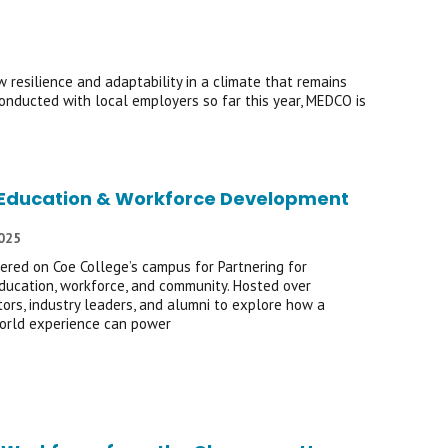
resilience and adaptability in a climate that remains
onducted with local employers so far this year, MEDCO is
of Education & Workforce Development
2025
ered on Coe College’s campus for Partnering for
ducation, workforce, and community. Hosted over
ors, industry leaders, and alumni to explore how a
world experience can power