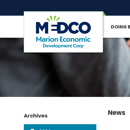
DOING 
SITE SEARCH
News
Archives