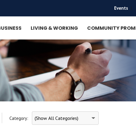
Events
|
BUSINESS
LIVING & WORKING
COMMUNITY PROM
Category: