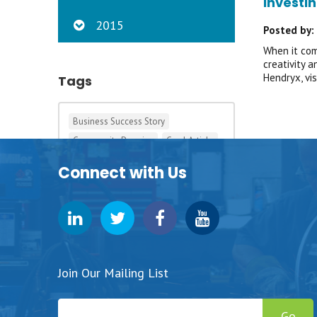
Investin
2015
Posted by:
When it com
creativity 
Hendryx, vi
Tags
Business Success Story
Community Promise
Cool Article
Development
Iowa Big
Connect with Us
Pizza Ranch
Pursuit Grants
Student Success Story
Tagging This News
Tags in the 90s
Join Our Mailing List
Go