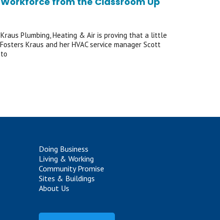
Its Workforce from the Classroom Up
Kraus Plumbing, Heating & Air is proving that a little
of Fosters Kraus and her HVAC service manager Scott
 to
Doing Business
Living & Working
Community Promise
Sites & Buildings
About Us