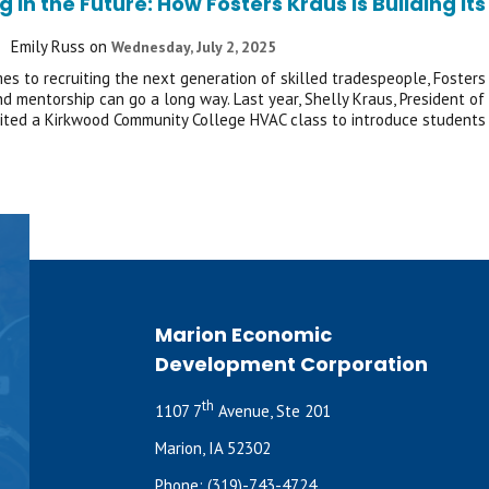
g in the Future: How Fosters Kraus Is Building 
Emily Russ
on
Wednesday, July 2, 2025
es to recruiting the next generation of skilled tradespeople, Fosters 
and mentorship can go a long way. Last year, Shelly Kraus, President 
sited a Kirkwood Community College HVAC class to introduce students
Marion Economic
Development Corporation
th
1107 7
Avenue, Ste 201
Marion, IA 52302
Phone:
(319)-743-4724