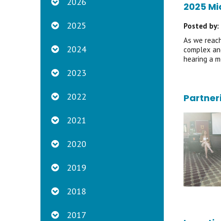
2026
2025 Mi
2025
Posted by:
As we reach
2024
complex and
hearing a m
2023
2022
Partner
2021
2020
2019
2018
2017