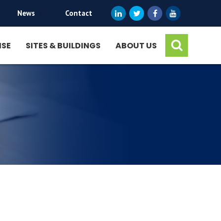
News
|
Contact
ISE
SITES & BUILDINGS
ABOUT US