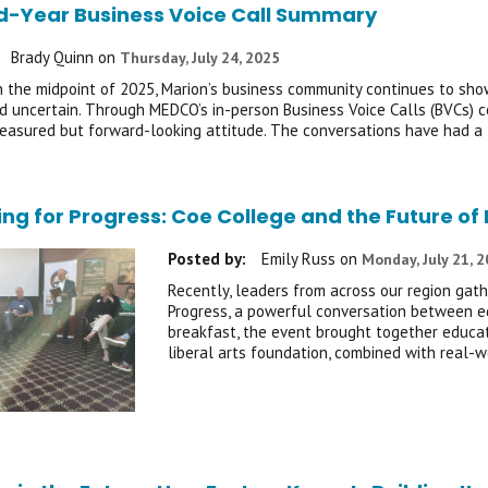
d-Year Business Voice Call Summary
Brady Quinn
on
Thursday, July 24, 2025
 the midpoint of 2025, Marion’s business community continues to show 
 uncertain. Through MEDCO’s in-person Business Voice Calls (BVCs) c
easured but forward-looking attitude. The conversations have had a
ing for Progress: Coe College and the Future 
Posted by:
Emily Russ
on
Monday, July 21, 
Recently, leaders from across our region gath
Progress, a powerful conversation between e
breakfast, the event brought together educat
liberal arts foundation, combined with real-