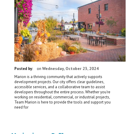
Wednesday, October 23, 2024
Posted by:
on
Marion is a thriving community that actively supports
development projects. Our city offers clear guidelines,
accessible services, and a collaborative team to assist
developers throughout the entire process. Whether you're
working on residential, commercial, or industrial projects,
Team Marion is here to provide the tools and support you
need for