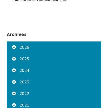
Archives
2026
2025
2024
2023
2022
2021