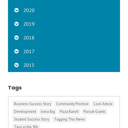
2020
2019
2018
2017
2015
Tags
Business Success Story
Community Promise
Cool Article
Development
Iowa Big
Pizza Ranch
Pursuit Grants
Student Success Story
Tagging This News
Tags in the 90s