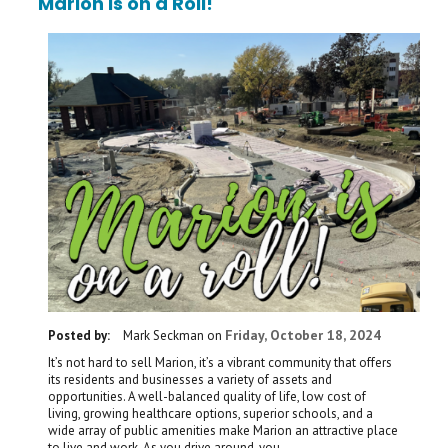
Marion is on a Roll!
Friday, October 18, 2024
Posted by:
Mark Seckman
on
It’s not hard to sell Marion, it’s a vibrant community that offers
its residents and businesses a variety of assets and
opportunities. A well-balanced quality of life, low cost of
living, growing healthcare options, superior schools, and a
wide array of public amenities make Marion an attractive place
to live and work. As you drive around, you