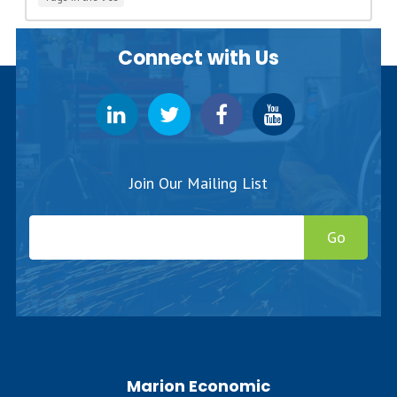
Connect with Us
Join Our Mailing List
Go
Marion Economic