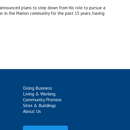
 announced plans to step down from his role to pursue a
der in the Marion community for the past 15 years, having
Doing Business
Living & Working
Community Promise
Sites & Buildings
About Us