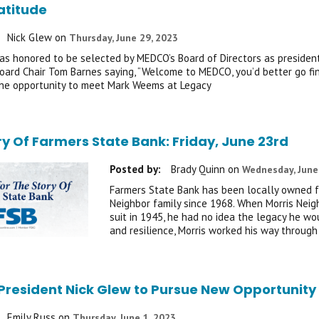
atitude
Nick Glew
on
Thursday, June 29, 2023
was honored to be selected by MEDCO’s Board of Directors as president 
oard Chair Tom Barnes saying, “Welcome to MEDCO, you’d better go fi
the opportunity to meet Mark Weems at Legacy
ry Of Farmers State Bank: Friday, June 23rd
Posted by:
Brady Quinn
on
Wednesday, June
Farmers State Bank has been locally owned fo
Neighbor family since 1968. When Morris Neigh
suit in 1945, he had no idea the legacy he wo
and resilience, Morris worked his way through
resident Nick Glew to Pursue New Opportunity 
Emily Russ
on
Thursday, June 1, 2023