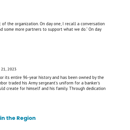
of the organization. On day one, I recall a conversation
nd some more partners to support what we do.” On day
 21, 2023
r its entire 96-year history and has been owned by the
bor traded his Army sergeant’s uniform for a banker’s
uld create for himself and his family. Through dedication
in the Region