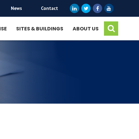
News
|
Contact
ISE
SITES & BUILDINGS
ABOUT US