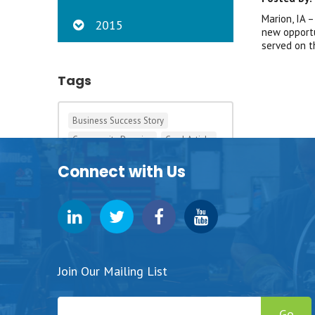
Marion, IA 
2015
new opportu
served on t
Tags
Business Success Story
Community Promise
Cool Article
Development
Iowa Big
Connect with Us
Pizza Ranch
Pursuit Grants
Student Success Story
Tagging This News
Tags in the 90s
Join Our Mailing List
Go