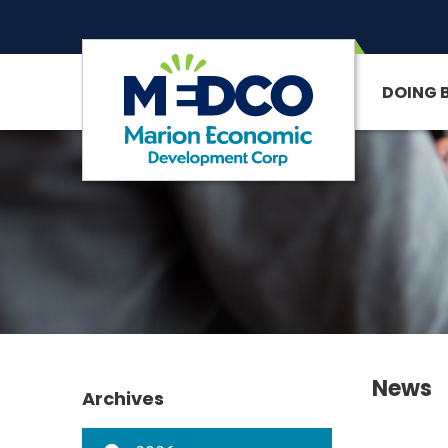
DOING 
SITE SEARCH
News
Archives