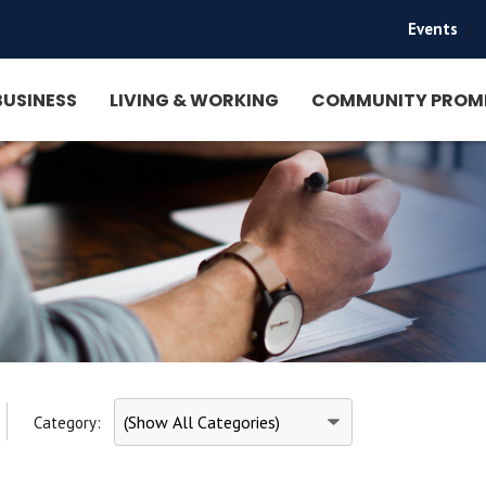
Events
|
BUSINESS
LIVING & WORKING
COMMUNITY PROM
Category: