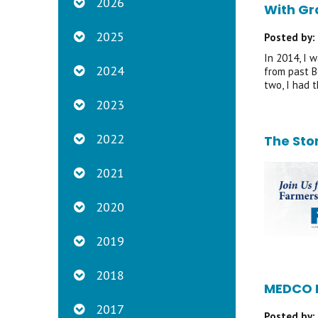
2026
With Gr
2025
Posted by:
In 2014, I 
2024
from past B
two, I had 
2023
2022
The Sto
2021
2020
2019
2018
MEDCO P
2017
Posted by: