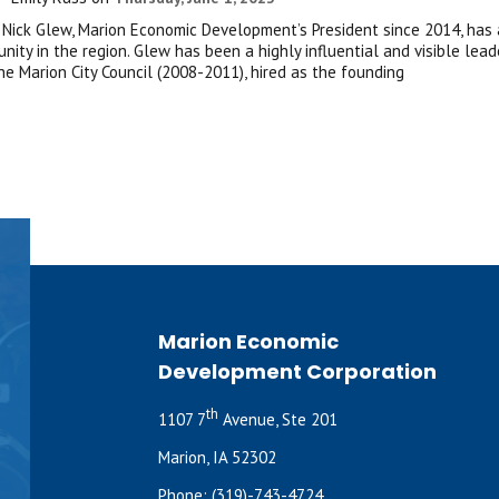
– Nick Glew, Marion Economic Development’s President since 2014, has
nity in the region. Glew has been a highly influential and visible lea
he Marion City Council (2008-2011), hired as the founding
Marion Economic
Development Corporation
th
1107 7
Avenue, Ste 201
Marion, IA 52302
Phone:
(319)-743-4724