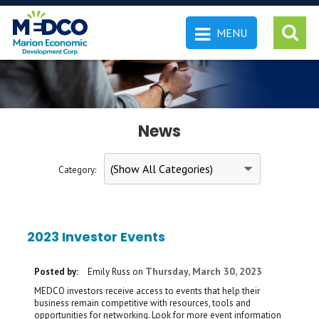
MENU
 SEARCH
News
Category:
2023 Investor Events
Thursday, March 30, 2023
Posted by:
Emily Russ
on
MEDCO investors receive access to events that help their
business remain competitive with resources, tools and
opportunities for networking. Look for more event information