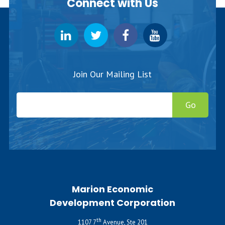
Connect with Us
Join Our Mailing List
Go
Marion Economic
Development Corporation
th
1107 7
Avenue, Ste 201