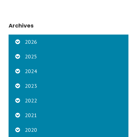
Archives
2026
2025
2024
2023
2022
2021
2020