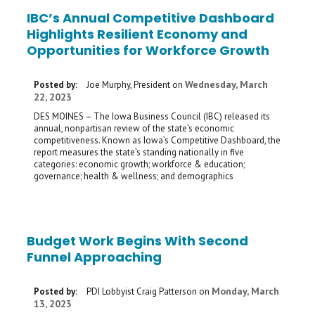
IBC’s Annual Competitive Dashboard
Highlights Resilient Economy and
Opportunities for Workforce Growth
Wednesday, March
Posted by:
Joe Murphy, President
on
22, 2023
DES MOINES – The Iowa Business Council (IBC) released its
annual, nonpartisan review of the state’s economic
competitiveness. Known as Iowa’s Competitive Dashboard, the
report measures the state’s standing nationally in five
categories: economic growth; workforce & education;
governance; health & wellness; and demographics
Budget Work Begins With Second
Funnel Approaching
Monday, March
Posted by:
PDI Lobbyist Craig Patterson
on
13, 2023