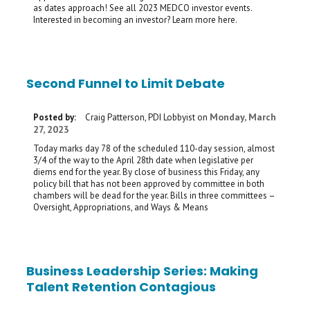
as dates approach! See all 2023 MEDCO investor events.
Interested in becoming an investor? Learn more here.
Second Funnel to Limit Debate
Monday, March
Posted by:
Craig Patterson, PDI Lobbyist
on
27, 2023
Today marks day 78 of the scheduled 110-day session, almost
3/4 of the way to the April 28th date when legislative per
diems end for the year. By close of business this Friday, any
policy bill that has not been approved by committee in both
chambers will be dead for the year. Bills in three committees –
Oversight, Appropriations, and Ways & Means
Business Leadership Series: Making
Talent Retention Contagious