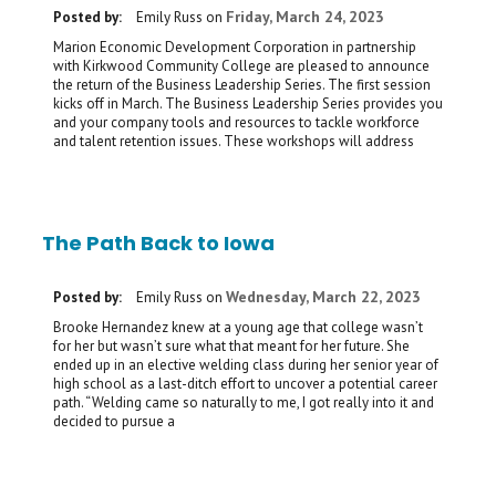
Friday, March 24, 2023
Posted by:
Emily Russ
on
Marion Economic Development Corporation in partnership
with Kirkwood Community College are pleased to announce
the return of the Business Leadership Series. The first session
kicks off in March. The Business Leadership Series provides you
and your company tools and resources to tackle workforce
and talent retention issues. These workshops will address
The Path Back to Iowa
Wednesday, March 22, 2023
Posted by:
Emily Russ
on
Brooke Hernandez knew at a young age that college wasn’t
for her but wasn’t sure what that meant for her future. She
ended up in an elective welding class during her senior year of
high school as a last-ditch effort to uncover a potential career
path. “Welding came so naturally to me, I got really into it and
decided to pursue a