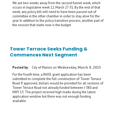
We are two weeks away from the second funnel week, which
occurs in legislative week 12, March 27-31. By the end of that
week, any policy bill will need to have been passed out of
committee in the other chamber in order to stay alive for the
year. In addition to the policy transition process, another part of
the session that starts now is the budget
Tower Terrace Seeks Funding &
Commences Next Segment
Wednesday, March 8, 2023
Posted by:
City of Marion
on
For the fourth time, a RAISE grant application has been
submitted to complete the full construction of Tower Terrace
Road. If approved, dollars would be provided for all sections of
Tower Terrace Road not already funded between I-380 and
HWY 13. The project received high marks during the latest
application window but there was not enough funding
available