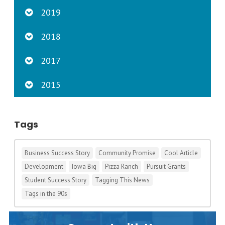
2019
2018
2017
2015
Tags
Business Success Story
Community Promise
Cool Article
Development
Iowa Big
Pizza Ranch
Pursuit Grants
Student Success Story
Tagging This News
Tags in the 90s