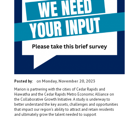
Monday, November 20, 2023
Posted by:
on
Marion is partnering with the cities of Cedar Rapids and
Hiawatha and the Cedar Rapids Metro Economic Alliance on
the Collaborative Growth Initiative. A study is underway to
better understand the key assets, challenges and opportunities
that impact our region’s ability to attract and retain residents
and ultimately grow the talent needed to support