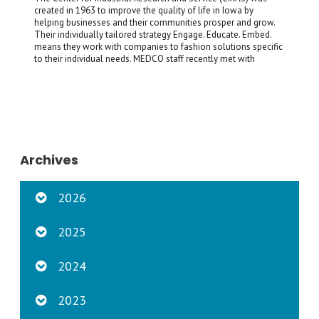
created in 1963 to improve the quality of life in Iowa by
helping businesses and their communities prosper and grow.
Their individually tailored strategy Engage. Educate. Embed.
means they work with companies to fashion solutions specific
to their individual needs. MEDCO staff recently met with
Archives
2026
2025
2024
2023