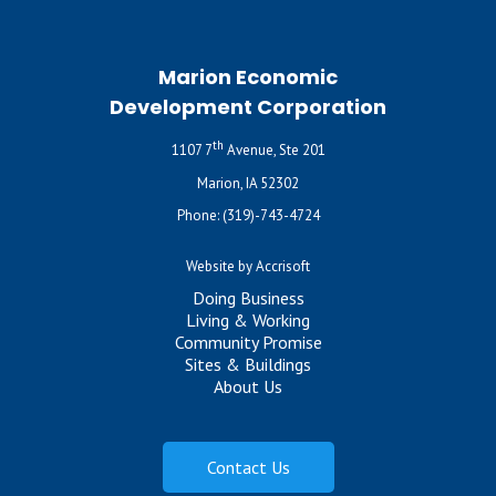
Marion Economic
Development Corporation
th
1107 7
Avenue, Ste 201
Marion, IA 52302
Phone:
(319)-743-4724
Website by Accrisoft
Doing Business
Living & Working
Community Promise
Sites & Buildings
About Us
Contact Us