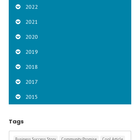
2022
2021
2020
2019
2018
2017
2015
Tags
Business Success Story
Community Promise
Cool Article