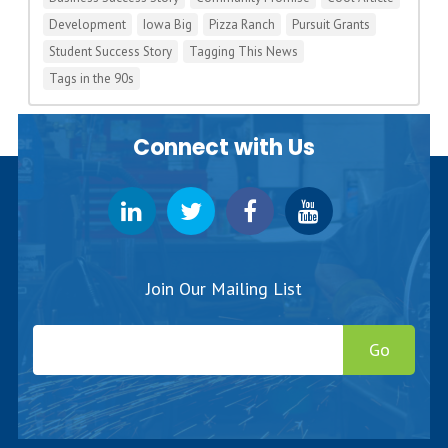
Development
Iowa Big
Pizza Ranch
Pursuit Grants
Student Success Story
Tagging This News
Tags in the 90s
Connect with Us
Join Our Mailing List
Go