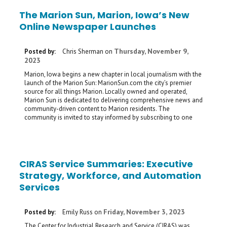
The Marion Sun, Marion, Iowa’s New
Online Newspaper Launches
Thursday, November 9,
Posted by:
Chris Sherman
on
2023
Marion, Iowa begins a new chapter in local journalism with the
launch of the Marion Sun: MarionSun.com the city’s premier
source for all things Marion. Locally owned and operated,
Marion Sun is dedicated to delivering comprehensive news and
community-driven content to Marion residents. The
community is invited to stay informed by subscribing to one
CIRAS Service Summaries: Executive
Strategy, Workforce, and Automation
Services
Friday, November 3, 2023
Posted by:
Emily Russ
on
The Center for Industrial Research and Service (CIRAS) was