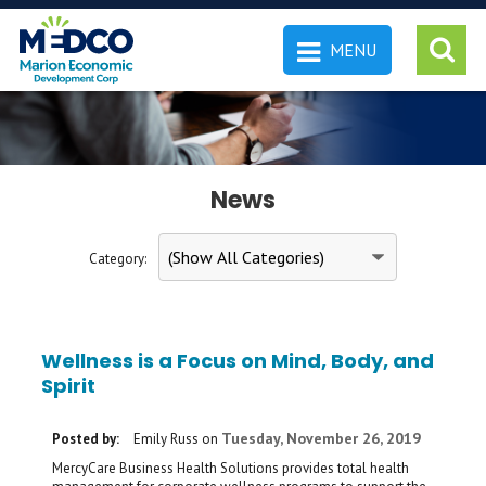
MENU
 SEARCH
News
Category:
Wellness is a Focus on Mind, Body, and
Spirit
Tuesday, November 26, 2019
Posted by:
Emily Russ
on
MercyCare Business Health Solutions provides total health