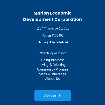
Marion Economic
Development Corporation
th
1107 7
Avenue, Ste 201
Marion, IA 52302
Phone:
(319)-743-4724
Website by Accrisoft
Doing Business
Living & Working
Community Promise
Sites & Buildings
About Us
Contact Us