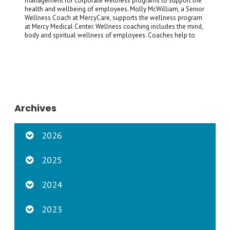
management for corporate wellness programs to support the
health and wellbeing of employees. Molly McWilliam, a Senior
Wellness Coach at MercyCare, supports the wellness program
at Mercy Medical Center. Wellness coaching includes the mind,
body and spiritual wellness of employees. Coaches help to
Archives
2026
2025
2024
2023