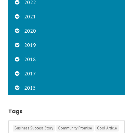
2022
2021
2020
2019
2018
2017
2015
Tags
Business Success Story
Community Promise
Cool Article