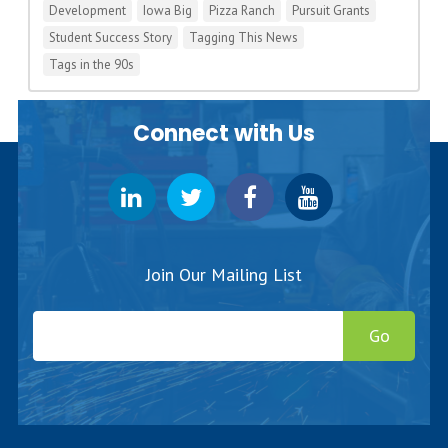
Development
Iowa Big
Pizza Ranch
Pursuit Grants
Student Success Story
Tagging This News
Tags in the 90s
Connect with Us
Join Our Mailing List
Go