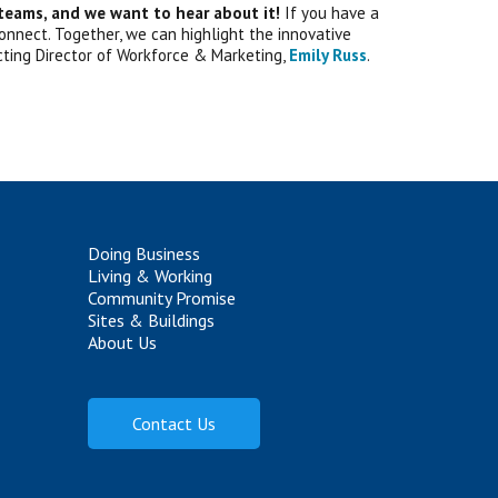
 teams, and we want to hear about it!
If you have a
 connect. Together, we can highlight the innovative
cting Director of Workforce & Marketing,
Emily Russ
.
Doing Business
Living & Working
Community Promise
Sites & Buildings
About Us
Contact Us