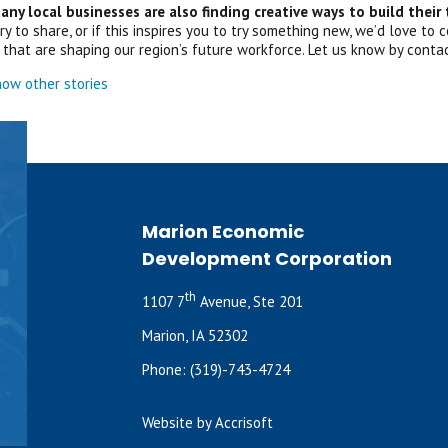
ny local businesses are also finding creative ways to build their
y to share, or if this inspires you to try something new, we’d love to
that are shaping our region’s future workforce. Let us know by conta
ow other stories
Marion Economic
Development Corporation
th
1107 7
Avenue, Ste 201
Marion, IA 52302
Phone:
(319)-743-4724
Website by Accrisoft