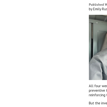
Published W
by Emily Ru
All four we
preventive 
reinforcing
But the inv