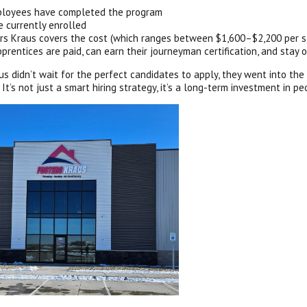
loyees have completed the program
e currently enrolled
rs Kraus covers the cost (which ranges between $1,600–$2,200 per s
pprentices are paid, can earn their journeyman certification, and stay o
us didn’t wait for the perfect candidates to apply, they went into the
 It’s not just a smart hiring strategy, it’s a long-term investment in p