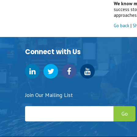
We know ma
success stor
approaches 
Go back
|
Sh
Connect with Us
Join Our Mailing List
Go