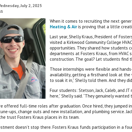
ednesday, July 2, 2025
ss
When it comes to recruiting the next gener
Heating & Air
is proving that a little crea
Last year, Shelly Kraus, President of Fost
visited a Kirkwood Community College HVAC
opportunities. They shared how students co
departments at Fosters Kraus, from HVAC s
construction. The goal? Let students find t
Those internships were flexible and hands
availability, getting a firsthand look at th
to soak it in,” Shelly told them. And they did
Four students: Stetson, Jack, Caleb, and J
here,” Shelly said. “They genuinely wanted t
re offered full-time roles after graduation. Once hired, they jumped 
tune-ups, change outs and new installation, and plumbing service. Ja
 the trust Fosters Kraus places in its team.
estment doesn’t stop there. Fosters Kraus funds participation in a fo