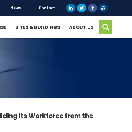
News
|
Contact
ISE
SITES & BUILDINGS
ABOUT US
ilding Its Workforce from the