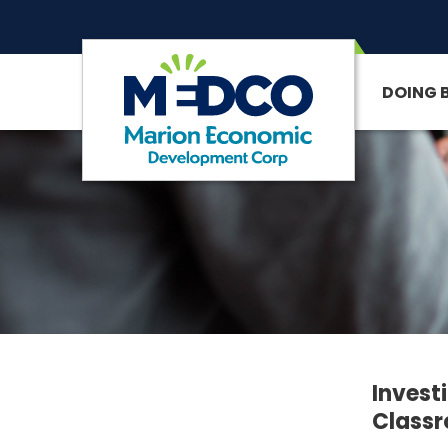
DOING 
SITE SEARCH
Invest
Class