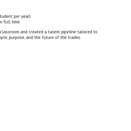
tudent per year)
n full time
 classroom and created a talent pipeline tailored to
eople, purpose, and the future of the trades.