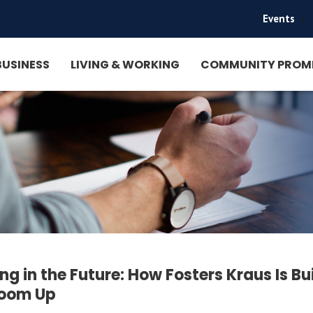
Events
|
BUSINESS
LIVING & WORKING
COMMUNITY PROM
ing in the Future: How Fosters Kraus Is Bu
room Up