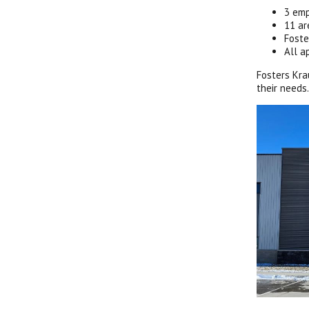
3 emp
11 ar
Foste
All a
Fosters Kra
their needs.