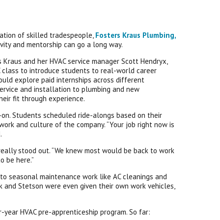
ation of skilled tradespeople,
Fosters Kraus Plumbing,
tivity and mentorship can go a long way.
ers Kraus and her HVAC service manager Scott Hendryx,
 class to introduce students to real-world career
uld explore paid internships across different
ervice and installation to plumbing and new
heir fit through experience.
-on. Students scheduled ride-alongs based on their
e work and culture of the company. “Your job right now is
.
T really stood out. “We knew most would be back to work
o be here.”
into seasonal maintenance work like AC cleanings and
ck and Stetson were even given their own work vehicles,
ur-year HVAC pre-apprenticeship program. So far: