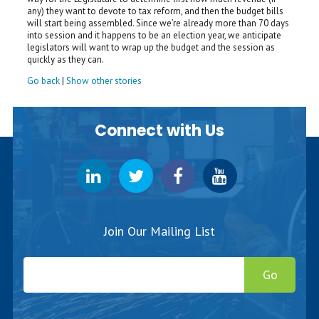
any) they want to devote to tax reform, and then the budget bills
will start being assembled. Since we’re already more than 70 days
into session and it happens to be an election year, we anticipate
legislators will want to wrap up the budget and the session as
quickly as they can.
Go back
|
Show other stories
Connect with Us
Join Our Mailing List
Go