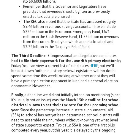
(to $9.6008 billion).
Remember that the Governor and Legislature have
predicted that revenues should tighten as previously
enacted tax cuts are phased in.
The REC also noted that the State has amassed roughly
$5.46 billion in various savings accounts. Those include
$224 million in the Economic Emergency Fund, $671
million in the Cash Reserve Fund, $1.83 billion in revenues
from the current fiscal year which are unallocated, and
$2.74 billion in the Taxpayer Relief Fund.
The Third Deadline
- Congressional and legislative candidates
had to file their paperwork for the June 4th primary election
by
Friday. You can view a current list of candidates
HERE
, but we’ll
break it down further in a story below. Legislators will no doubt
spend some time this week looking at whether or not they will
have a primary election opponent in June and a general election
opponent in November.
Finally
, a deadline we did not initially intend on mentioning (since
it’s usually not an issue) was the March 15th
deadline for school
districts in Iowa to set their tax rate for the upcoming school
year
. Since the percentage increase in state supplemental aid
(SSA) to school has not yet been determined, school districts will
need to assemble their numbers without knowing yet what level
of state support to expect. Typically, SSA is one of the first bills
completed every year, but this year, it is delayed by the ongoing