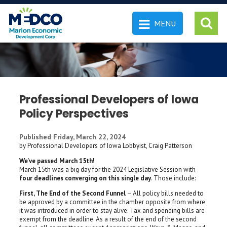
MENU
 SEARCH
Professional Developers of Iowa
Policy Perspectives
Published Friday, March 22, 2024
by Professional Developers of Iowa Lobbyist, Craig Patterson
We’ve passed March 15th!
March 15th was a big day for the 2024 Legislative Session with
four deadlines converging on this single day
. Those include:
First, The End of the Second Funnel
– All policy bills needed to
be approved by a committee in the chamber opposite from where
it was introduced in order to stay alive. Tax and spending bills are
exempt from the deadline. As a result of the end of the second