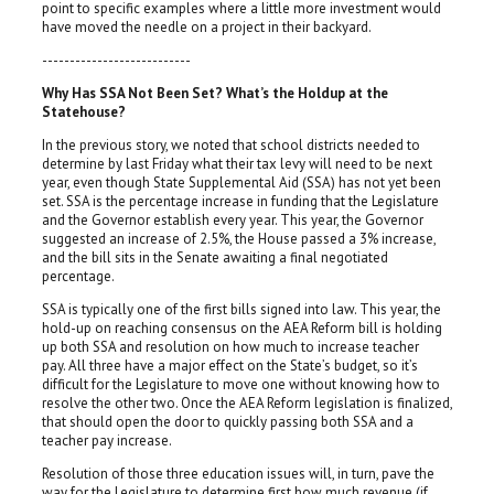
point to specific examples where a little more investment would
have moved the needle on a project in their backyard.
---------------------------
Why Has SSA Not Been Set? What’s the Holdup at the
Statehouse?
In the previous story, we noted that school districts needed to
determine by last Friday what their tax levy will need to be next
year, even though State Supplemental Aid (SSA) has not yet been
set. SSA is the percentage increase in funding that the Legislature
and the Governor establish every year. This year, the Governor
suggested an increase of 2.5%, the House passed a 3% increase,
and the bill sits in the Senate awaiting a final negotiated
percentage.
SSA is typically one of the first bills signed into law. This year, the
hold-up on reaching consensus on the AEA Reform bill is holding
up both SSA and resolution on how much to increase teacher
pay. All three have a major effect on the State’s budget, so it’s
difficult for the Legislature to move one without knowing how to
resolve the other two. Once the AEA Reform legislation is finalized,
that should open the door to quickly passing both SSA and a
teacher pay increase.
Resolution of those three education issues will, in turn, pave the
way for the Legislature to determine first how much revenue (if