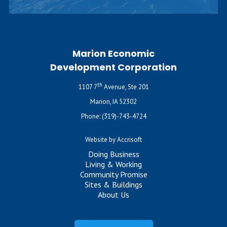
Marion Economic
Development Corporation
th
1107 7
Avenue, Ste 201
Marion, IA 52302
Phone:
(319)-743-4724
Website by Accrisoft
Doing Business
Living & Working
Community Promise
Sites & Buildings
About Us