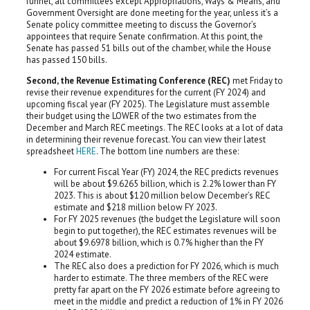
funnel, all committees except Appropriations, Ways & Means, and
Government Oversight are done meeting for the year, unless it’s a
Senate policy committee meeting to discuss the Governor’s
appointees that require Senate confirmation. At this point, the
Senate has passed 51 bills out of the chamber, while the House
has passed 150 bills.
Second, the Revenue Estimating Conference (REC)
met Friday to
revise their revenue expenditures for the current (FY 2024) and
upcoming fiscal year (FY 2025). The Legislature must assemble
their budget using the LOWER of the two estimates from the
December and March REC meetings. The REC looks at a lot of data
in determining their revenue forecast. You can view their latest
spreadsheet
HERE
. The bottom line numbers are these:
For current Fiscal Year (FY) 2024, the REC predicts revenues
will be about $9.6265 billion, which is 2.2% lower than FY
2023. This is about $120 million below December’s REC
estimate and $218 million below FY 2023.
For FY 2025 revenues (the budget the Legislature will soon
begin to put together), the REC estimates revenues will be
about $9.6978 billion, which is 0.7% higher than the FY
2024 estimate.
The REC also does a prediction for FY 2026, which is much
harder to estimate. The three members of the REC were
pretty far apart on the FY 2026 estimate before agreeing to
meet in the middle and predict a reduction of 1% in FY 2026