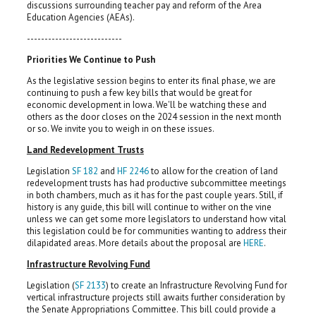
discussions surrounding teacher pay and reform of the Area
Education Agencies (AEAs).
---------------------------
Priorities We Continue to Push
As the legislative session begins to enter its final phase, we are
continuing to push a few key bills that would be great for
economic development in Iowa. We'll be watching these and
others as the door closes on the 2024 session in the next month
or so. We invite you to weigh in on these issues.
Land Redevelopment Trusts
Legislation
SF 182
and
HF 2246
to allow for the creation of land
redevelopment trusts has had productive subcommittee meetings
in both chambers, much as it has for the past couple years. Still, if
history is any guide, this bill will continue to wither on the vine
unless we can get some more legislators to understand how vital
this legislation could be for communities wanting to address their
dilapidated areas. More details about the proposal are
HERE
.
Infrastructure Revolving Fund
Legislation (
SF 2133
) to create an Infrastructure Revolving Fund for
vertical infrastructure projects still awaits further consideration by
the Senate Appropriations Committee. This bill could provide a