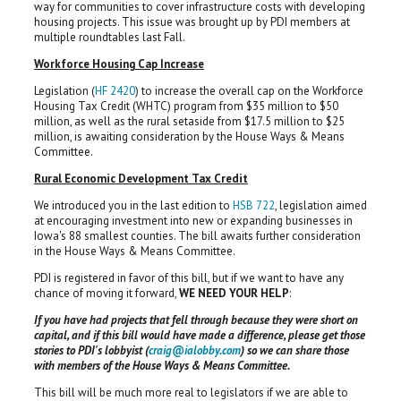
way for communities to cover infrastructure costs with developing
housing projects. This issue was brought up by PDI members at
multiple roundtables last Fall.
Workforce Housing Cap Increase
Legislation (
HF 2420
) to increase the overall cap on the Workforce
Housing Tax Credit (WHTC) program from $35 million to $50
million, as well as the rural setaside from $17.5 million to $25
million, is awaiting consideration by the House Ways & Means
Committee.
Rural Economic Development Tax Credit
We introduced you in the last edition to
HSB 722
, legislation aimed
at encouraging investment into new or expanding businesses in
Iowa's 88 smallest counties. The bill awaits further consideration
in the House Ways & Means Committee.
PDI is registered in favor of this bill, but if we want to have any
chance of moving it forward,
WE NEED YOUR HELP
:
If you have had projects that fell through because they were short on
capital, and if this bill would have made a difference, please get those
stories to PDI's lobbyist (
craig@ialobby.com
) so we can share those
with members of the House Ways & Means Committee.
This bill will be much more real to legislators if we are able to