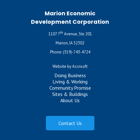
Marion Economic
Development Corporation
th
1107 7
Avenue, Ste 201
Marion, IA 52302
Phone:
(319)-743-4724
Website by Accrisoft
Doing Business
Living & Working
Community Promise
Sites & Buildings
About Us
Contact Us