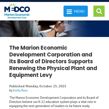
MENU
 SEARCH
The Marion Economic
Development Corporation and
its Board of Directors Supports
Renewing the Physical Plant and
Equipment Levy
Published Monday, October 23, 2023
by
Emily Russ
The Marion Economic Development Corporation and its Board of
Directors believe our K-12 education system plays a vital role in
equipping the next generation of leaders to be future ready.