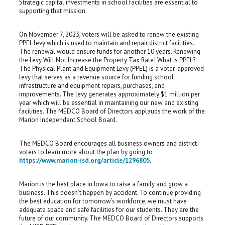
Strategic capital investments in school facilities are essential to
supporting that mission.
On November 7, 2023, voters will be asked to renew the existing
PPEL levy which is used to maintain and repair district facilities.
The renewal would ensure funds for another 10 years. Renewing
the Levy Will Not Increase the Property Tax Rate! What is PPEL?
The Physical Plant and Equipment Levy (PPEL) is a voter-approved
levy that serves as a revenue source for funding school
infrastructure and equipment repairs, purchases, and
improvements. The levy generates approximately $1 million per
year which will be essential in maintaining our new and existing
facilities. The MEDCO Board of Directors applauds the work of the
Marion Independent School Board.
The MEDCO Board encourages all business owners and district
voters to learn more about the plan by going to
https://www.marion-isd.org/article/1296805
.
Marion is the best place in Iowa to raise a family and grow a
business. This doesn’t happen by accident. To continue providing
the best education for tomorrow’s workforce, we must have
adequate space and safe facilities for our students. They are the
future of our community. The MEDCO Board of Directors supports