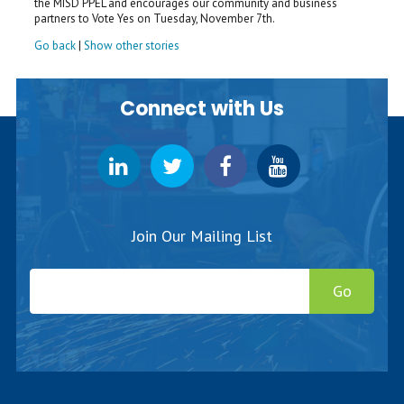
the MISD PPEL and encourages our community and business
partners to Vote Yes on Tuesday, November 7th.
Go back
|
Show other stories
Connect with Us
Join Our Mailing List
Go