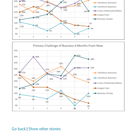
Go back
|
Show other stories