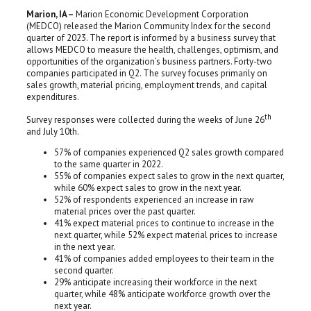
Marion, IA –
Marion Economic Development Corporation
(MEDCO) released the Marion Community Index for the second
quarter of 2023. The report is informed by a business survey that
allows MEDCO to measure the health, challenges, optimism, and
opportunities of the organization’s business partners. Forty-two
companies participated in Q2. The survey focuses primarily on
sales growth, material pricing, employment trends, and capital
expenditures.
th
Survey responses were collected during the weeks of June 26
and July 10th.
57% of companies experienced Q2 sales growth compared
to the same quarter in 2022.
55% of companies expect sales to grow in the next quarter,
while 60% expect sales to grow in the next year.
52% of respondents experienced an increase in raw
material prices over the past quarter.
41% expect material prices to continue to increase in the
next quarter, while 52% expect material prices to increase
in the next year.
41% of companies added employees to their team in the
second quarter.
29% anticipate increasing their workforce in the next
quarter, while 48% anticipate workforce growth over the
next year.