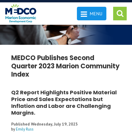
MENU
 SEARCH
MEDCO Publishes Second
Quarter 2023 Marion Community
Index
Q2 Report Highlights Positive Material
Price and Sales Expectations but
Inflation and Labor are Challenging
Margins.
Published Wednesday, July 19, 2023
by
Emily Russ