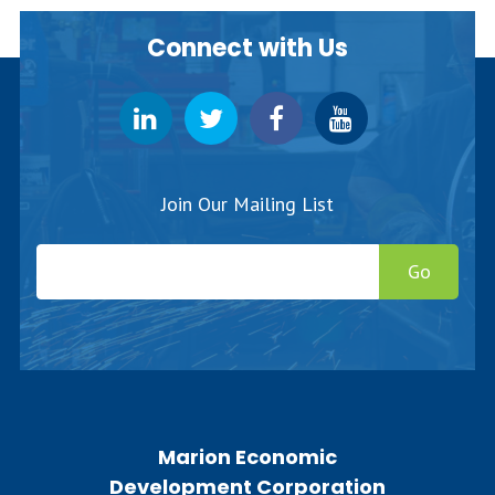
Connect with Us
Join Our Mailing List
Go
Marion Economic
Development Corporation