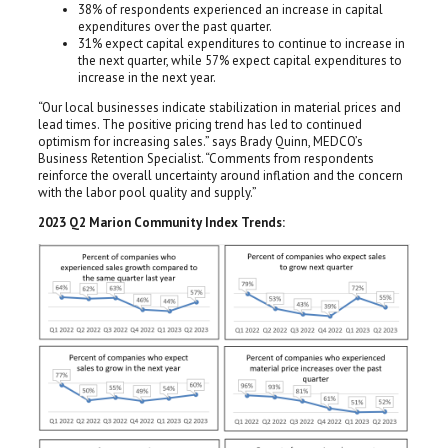
38% of respondents experienced an increase in capital
expenditures over the past quarter.
31% expect capital expenditures to continue to increase in
the next quarter, while 57% expect capital expenditures to
increase in the next year.
“Our local businesses indicate stabilization in material prices and
lead times. The positive pricing trend has led to continued
optimism for increasing sales.” says Brady Quinn, MEDCO’s
Business Retention Specialist. “Comments from respondents
reinforce the overall uncertainty around inflation and the concern
with the labor pool quality and supply.”
2023 Q2 Marion Community Index Trends: