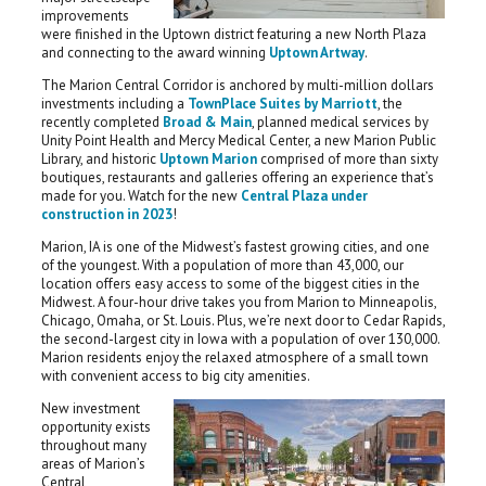
improvements
were finished in the Uptown district featuring a new North Plaza
and connecting to the award winning
Uptown Artway
.
The Marion Central Corridor is anchored by multi-million dollars
investments including a
TownPlace Suites by Marriott
, the
recently completed
Broad & Main
, planned medical services by
Unity Point Health and Mercy Medical Center, a new Marion Public
Library, and historic
Uptown Marion
comprised of more than sixty
boutiques, restaurants and galleries offering an experience that’s
made for you. Watch for the new
Central Plaza under
construction in 2023
!
Marion, IA is one of the Midwest’s fastest growing cities, and one
of the youngest. With a population of more than 43,000, our
location offers easy access to some of the biggest cities in the
Midwest. A four-hour drive takes you from Marion to Minneapolis,
Chicago, Omaha, or St. Louis. Plus, we’re next door to Cedar Rapids,
the second-largest city in Iowa with a population of over 130,000.
Marion residents enjoy the relaxed atmosphere of a small town
with convenient access to big city amenities.
New investment
opportunity exists
throughout many
areas of Marion’s
Central