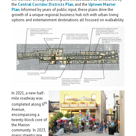
the
Central Corridor Districts Plan
, and the
Uptown Master
Plan
. Informed by years of public input, these plans drive the
growth of a unique regional business hub rich with urban-living
options and entertainment destinations all focused on walkability.
In 2021, a new half-
mile roadway was
th
completed along 6
Avenue,
encompassing a
twenty-block core of
the Marion
community. In 2023,
major streetscape