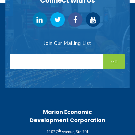
Connect with Us
Join Our Mailing List
Go
Marion Economic
Development Corporation
th
1107 7
Avenue, Ste 201