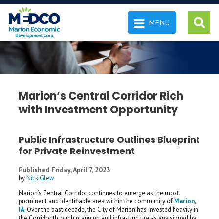
MENU
 SEARCH
Marion’s Central Corridor Rich
with Investment Opportunity
Public Infrastructure Outlines Blueprint
for Private Reinvestment
Published Friday, April 7, 2023
by
Nick Glew
Marion’s Central Corridor continues to emerge as the most
prominent and identifiable area within the community of
Marion,
IA
. Over the past decade, the City of Marion has invested heavily in
the Corridor through planning and infrastructure as envisioned by