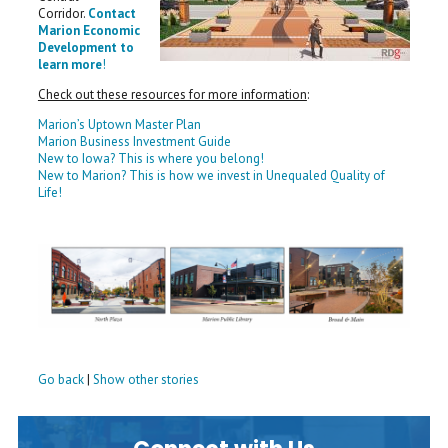
Corridor.
Contact
Marion Economic
Development to
learn more
!
Check out these resources for more information
:
Marion’s Uptown Master Plan
Marion Business Investment Guide
New to Iowa? This is where you belong!
New to Marion? This is how we invest in Unequaled Quality of
Life!
Go back
|
Show other stories