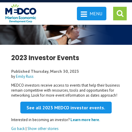
MENU
 SEARCH
2023 Investor Events
Published Thursday, March 30, 2023
by
Emily Russ
MEDCO investors receive access to events that help their business
remain competitive with resources, tools and opportunities for
networking. Look for more event information as dates approach!
See all 2023 MEDCO investor events.
Interested in becoming an investor?
Learn more here.
Go back
|
Show other stories