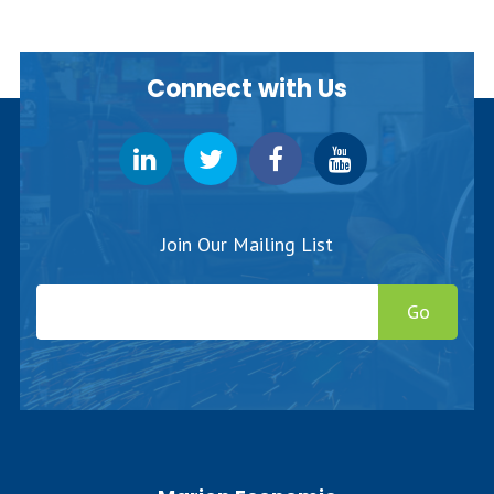
Connect with Us
Join Our Mailing List
Go