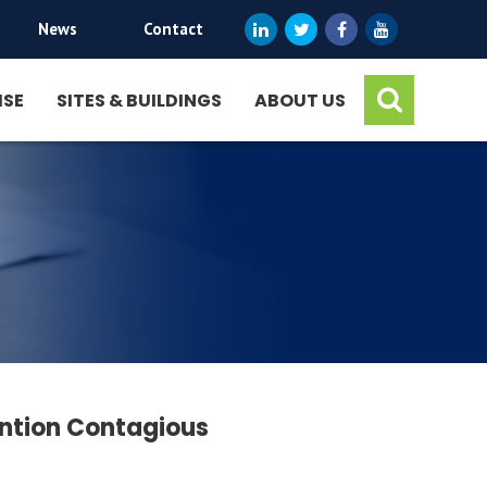
News
|
Contact
ISE
SITES & BUILDINGS
ABOUT US
ention Contagious