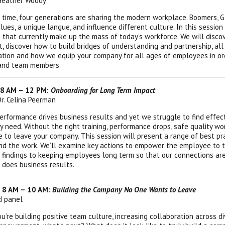
 Heather Woody
st time, four generations are sharing the modern workplace. Boomers, 
lues, a unique langue, and influence different culture. In this session
 that currently make up the mass of today’s workforce. We will disc
 discover how to build bridges of understanding and partnership, all w
tion and how we equip your company for all ages of employees in orde
and team members.
 8 AM – 12 PM:
Onboarding for Long Term Impact
Dr. Celina Peerman
rformance drives business results and yet we struggle to find effe
y need. Without the right training, performance drops, safe quality wo
 to leave your company. This session will present a range of best p
nd the work. We’ll examine key actions to empower the employee to ta
 findings to keeping employees long term so that our connections are 
 does business results.
| 8 AM – 10 AM:
Building the Company No One Wants to Leave
ed panel
u’re building positive team culture, increasing collaboration across 