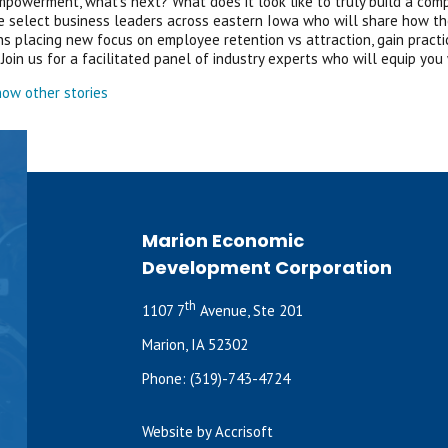
powerment, what’s next? What does it look like to truly build a com
select business leaders across eastern Iowa who will share how the
ns placing new focus on employee retention vs attraction, gain prac
Join us for a facilitated panel of industry experts who will equip you
ow other stories
Marion Economic
Development Corporation
th
1107 7
Avenue, Ste 201
Marion, IA 52302
Phone:
(319)-743-4724
Website by Accrisoft