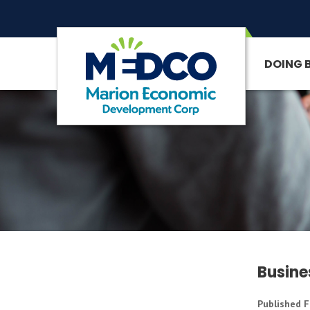
DOING 
SITE SEARCH
Busine
Published F