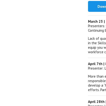
Down
March 23 |
Presenters:
Continuing 
Lack of qua
in the Skil
equip you w
workforce c
April 7th 
Presenter: 
More than e
responsible
develop a “
efforts. Par
April 28th