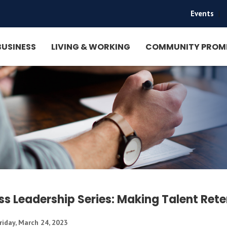
Events
|
BUSINESS
LIVING & WORKING
COMMUNITY PROM
ss Leadership Series: Making Talent Ret
riday, March 24, 2023