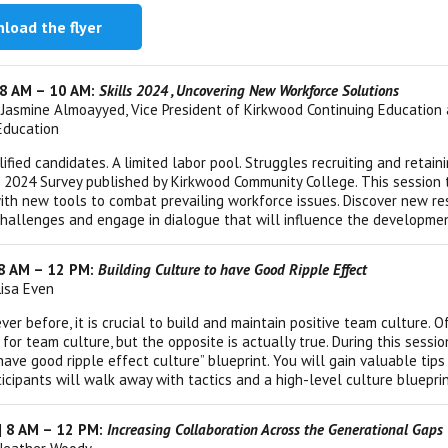
load the flyer
 8 AM – 10 AM:
Skills 2024 , Uncovering New Workforce Solutions
 Jasmine Almoayyed, Vice President of Kirkwood Continuing Education 
Education
lified candidates. A limited labor pool. Struggles recruiting and ret
ls 2024 Survey published by Kirkwood Community College. This session 
ith new tools to combat prevailing workforce issues. Discover new r
hallenges and engage in dialogue that will influence the developmen
| 8 AM – 12 PM:
Building Culture to have Good Ripple Effect
Lisa Even
ver before, it is crucial to build and maintain positive team culture.
 for team culture, but the opposite is actually true. During this sessi
have good ripple effect culture” blueprint. You will gain valuable tip
ticipants will walk away with tactics and a high-level culture bluepri
 | 8 AM – 12 PM:
Increasing Collaboration Across the Generational Gaps