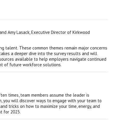
and Amy Lasack, Executive Director of Kirkwood
aining talent. These common themes remain major concerns
takes a deeper dive into the survey results and will
esources available to help employers navigate continued
t of future workforce solutions.
 Often times, team members assume the leader is
on, you will discover ways to engage with your team to
s and tricks on how to maximize your time, energy, and
nt for 2023.