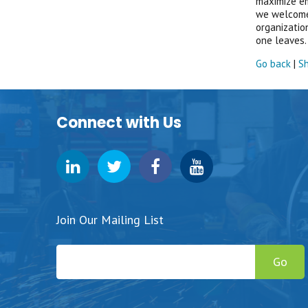
maximize em
we welcome 
organizatio
one leaves. 
Go back
|
Sh
Connect with Us
Join Our Mailing List
Go