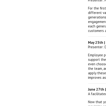
Presenter:
For the fir
different va
generations
engagement,
each genera
customers 
May 25th |
Presenter: 
Employee pe
support the
even choose
the team, a
apply these
improves as
June 27th 
A facilitat
Now that yo