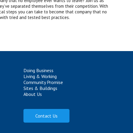
pany that no employee ever wants to leave? Join us as
y’ve separated themselves from their competition. With
tical steps you can take to become that company that no
 with tried and tested best practices.
Doing Business
Living & Working
Community Promise
Sites & Buildings
About Us
Contact Us