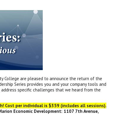
y College are pleased to announce the return of the
eadership Series provides you and your company tools and
l address specific challenges that we heard from the
! Cost per individual is $359 (includes all sessions).
 Marion Economic Development: 1107 7th Avenue,