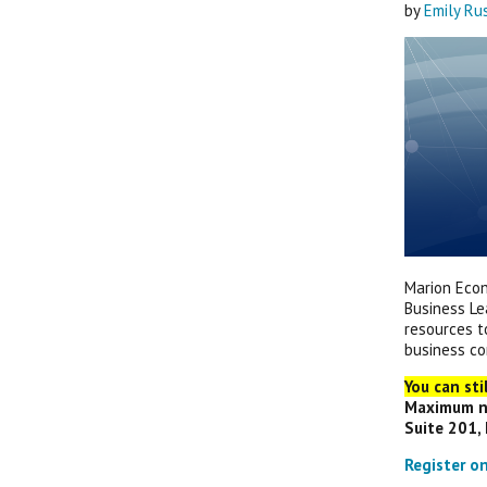
by
Emily Ru
Marion Econ
Business Le
resources t
business c
You can sti
Maximum nu
Suite 201, 
Register o