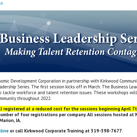
ss
omic Development Corporation in partnership with Kirkwood Communit
adership Series. The first session kicks off in March. The Business L
o tackle workforce and talent retention issues. These workshops wil
ommunity throughout 2022.
ll registered at a reduced cost for the sessions beginning April 7th
mber of four registrations per company. All sessions hosted at
Marion, IA.
nline
or call Kirkwood Corporate Training at 319-398-7677
.