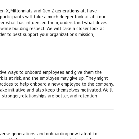
Gen X, Millennials and Gen Z generations all have
 participants will take a much deeper look at all four
over what has influenced them, understand what drives
hile building respect. We will take a closer look at
r to best support your organization’s mission,
ctive ways to onboard employees and give them the
rk is at risk, and the employee may give up. They might
ractices to help onboard a new employee to the company,
ke initiative and also keep themselves motivated. We’ll
stronger, relationships are better, and retention
diverse generations, and onboarding new talent to