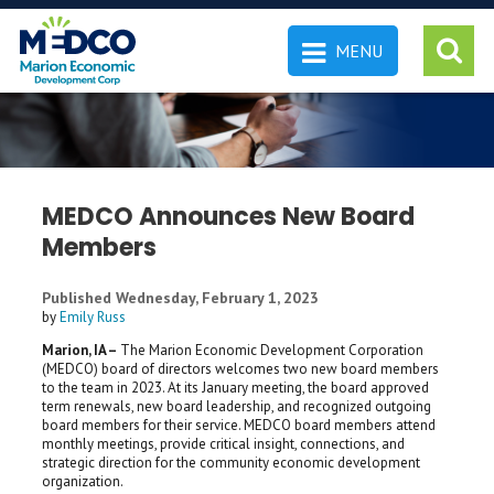
MENU
 SEARCH
MEDCO Announces New Board
Members
Published Wednesday, February 1, 2023
by
Emily Russ
Marion, IA –
The Marion Economic Development Corporation
(MEDCO) board of directors welcomes two new board members
to the team in 2023. At its January meeting, the board approved
term renewals, new board leadership, and recognized outgoing
board members for their service. MEDCO board members attend
monthly meetings, provide critical insight, connections, and
strategic direction for the community economic development
organization.