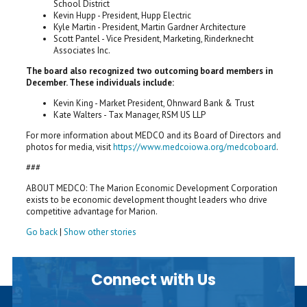
School District
Kevin Hupp - President, Hupp Electric
Kyle Martin - President, Martin Gardner Architecture
Scott Pantel - Vice President, Marketing, Rinderknecht
Associates Inc.
The board also recognized two outcoming board members in
December. These individuals include:
Kevin King - Market President, Ohnward Bank & Trust
Kate Walters - Tax Manager, RSM US LLP
For more information about MEDCO and its Board of Directors and
photos for media, visit
https://www.medcoiowa.org/medcoboard
.
###
ABOUT MEDCO: The Marion Economic Development Corporation
exists to be economic development thought leaders who drive
competitive advantage for Marion.
Go back
|
Show other stories
Connect with Us