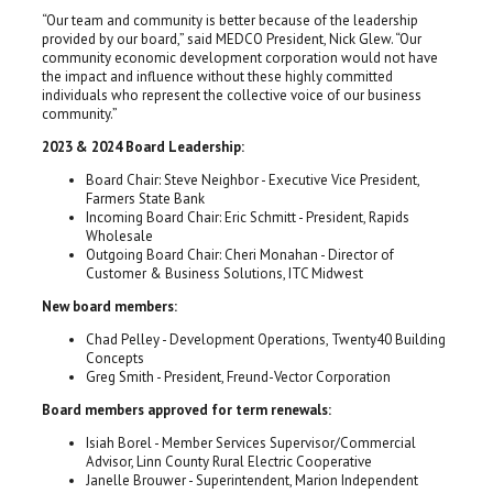
“Our team and community is better because of the leadership
provided by our board,” said MEDCO President, Nick Glew. “Our
community economic development corporation would not have
the impact and influence without these highly committed
individuals who represent the collective voice of our business
community.”
2023 & 2024 Board Leadership:
Board Chair: Steve Neighbor - Executive Vice President,
Farmers State Bank
Incoming Board Chair: Eric Schmitt - President, Rapids
Wholesale
Outgoing Board Chair: Cheri Monahan - Director of
Customer & Business Solutions, ITC Midwest
New board members:
Chad Pelley - Development Operations, Twenty40 Building
Concepts
Greg Smith - President, Freund-Vector Corporation
Board members approved for term renewals:
Isiah Borel - Member Services Supervisor/Commercial
Advisor, Linn County Rural Electric Cooperative
Janelle Brouwer - Superintendent, Marion Independent