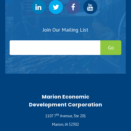
Join Our Mailing List
Go
Marion Economic
Development Corporation
th
1107 7
Avenue, Ste 201
Marion, IA 52302