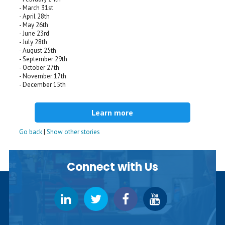
- March 31st
- April 28th
- May 26th
- June 23rd
- July 28th
- August 25th
- September 29th
- October 27th
- November 17th
- December 15th
Learn more
Go back
|
Show other stories
Connect with Us