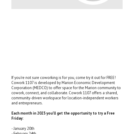
If you're not sure coworking is for you, come try it out for FREE!
Cowork 1107 is developed by Marion Economic Development
Corporation (MEDCO) to offer space for the Marion community to
cowork, connect, and collaborate. Cowork 1107 offers a shared,
community-driven workspace for location-independent workers
and entrepreneurs.
Each month in 2023 you'll get the opportunity to try a Free
Friday:
- January 20th
- February 24th