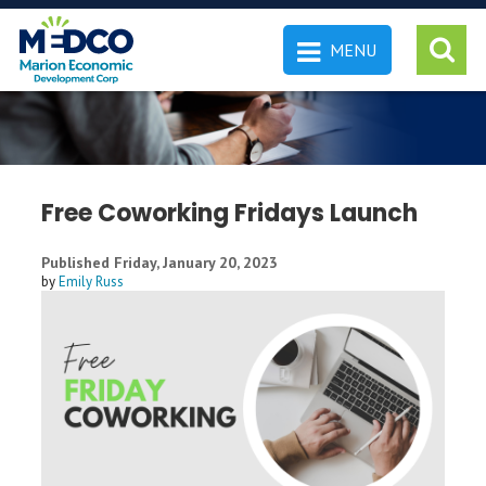
MENU
 SEARCH
Free Coworking Fridays Launch
Published Friday, January 20, 2023
by
Emily Russ