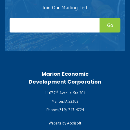
Join Our Mailing List
Go
Marion Economic
Development Corporation
th
1107 7
Avenue, Ste 201
Marion, IA 52302
Phone:
(319)-743-4724
Website by Accrisoft