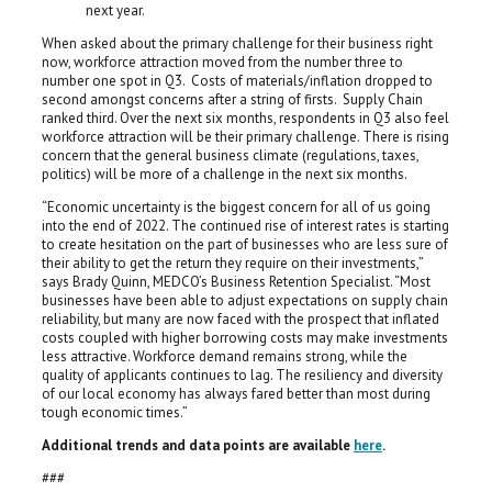
next year.
When asked about the primary challenge for their business right
now, workforce attraction moved from the number three to
number one spot in Q3. Costs of materials/inflation dropped to
second amongst concerns after a string of firsts. Supply Chain
ranked third. Over the next six months, respondents in Q3 also feel
workforce attraction will be their primary challenge. There is rising
concern that the general business climate (regulations, taxes,
politics) will be more of a challenge in the next six months.
“Economic uncertainty is the biggest concern for all of us going
into the end of 2022. The continued rise of interest rates is starting
to create hesitation on the part of businesses who are less sure of
their ability to get the return they require on their investments,”
says Brady Quinn, MEDCO’s Business Retention Specialist. “Most
businesses have been able to adjust expectations on supply chain
reliability, but many are now faced with the prospect that inflated
costs coupled with higher borrowing costs may make investments
less attractive. Workforce demand remains strong, while the
quality of applicants continues to lag. The resiliency and diversity
of our local economy has always fared better than most during
tough economic times.”
Additional trends and data points are available
here
.
###