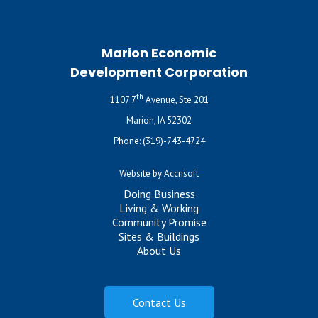
Marion Economic
Development Corporation
th
1107 7
Avenue, Ste 201
Marion, IA 52302
Phone:
(319)-743-4724
Website by Accrisoft
Doing Business
Living & Working
Community Promise
Sites & Buildings
About Us
Contact Us