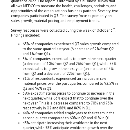
quarter of 2022. The report is informed by a business survey that
allows MEDCO to measure the health, challenges, optimism, and
opportunities of the organization’s business partners. Seventy-two
companies participated in Q3. The survey focuses primarily on
sales growth, material pricing, and employment trends.
rd
Survey responses were collected during the week of October 3
.
Findings included:
63% of companies experienced Q3 sales growth compared
to the same quarter last year. (A decrease of 2% from Q2
and 1% from Q1).
5% of companies expect sales to grow in the next quarter
(a decrease of 10% from Q2 and 26% from Q1), while 55%
expect sales to grow in the next year (an increase of 5%
from Q2 and a decrease of 22% from Q1).
81% of respondents experienced an increase in raw
material prices over the past quarter, compared to 92.5% in
Q2 and 96% in Q1.
59% expect material prices to continue to increase in the
next quarter, while 63% expect that to continue over the
next year. This is a decrease compared to 70% and 73%
respectively in Q2 and 88% and 86% in Q1.
44% of companies added employees to their team in the
second quarter compared to 60% in Q2 and 41% in Q1.
43% anticipate increasing their workforce in the next
quarter, while 58% anticipate workforce growth over the