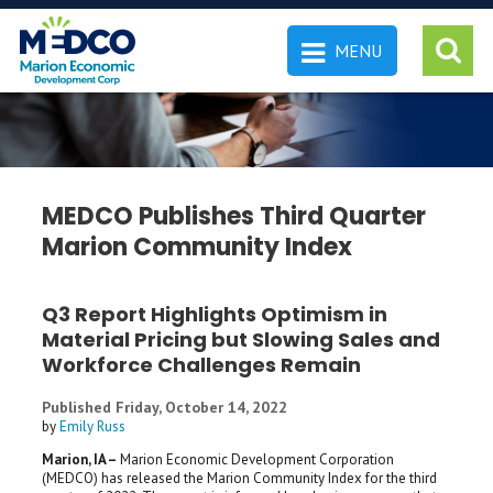
MENU
 SEARCH
MEDCO Publishes Third Quarter
Marion Community Index
Q3 Report Highlights Optimism in
Material Pricing but Slowing Sales and
Workforce Challenges Remain
Published Friday, October 14, 2022
by
Emily Russ
Marion, IA –
Marion Economic Development Corporation
(MEDCO) has released the Marion Community Index for the third