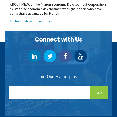
ABOUT MEDCO: The Marion Economic Development Corporation
exists to be economic development thought leaders who drive
competitive advantage for Marion.
Go back
|
Show other stories
Connect with Us
Join Our Mailing List
Go