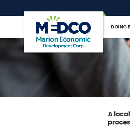
DOING 
SITE SEARCH
A loca
proces