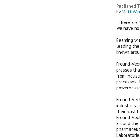
Published T
by
Matt Win
“There are 1
We have no 
Beaming wit
leading the
known aroun
Freund-Vect
presses tha
from indust
processes. 
powerhouse 
Freund-Vect
industries.
their past 
Freund-Vect
around the 
pharmaceuti
Laboratorie