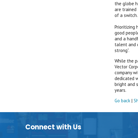
the globe h
are trained
of a switch
Prioritizin
good people
and a handf
talent and 
strong”.
While the p
Vector Corp
company wit
dedicated w
bright and 
years.
Go back
|
Sh
Connect with Us