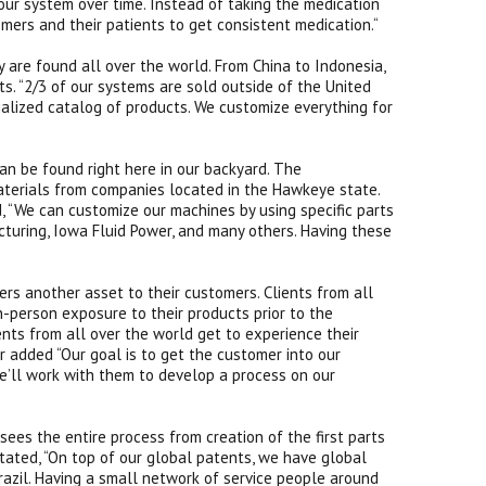
your system over time. Instead of taking the medication
omers and their patients to get consistent medication.“
 are found all over the world. From China to Indonesia,
nts. “2/3 of our systems are sold outside of the United
ialized catalog of products. We customize everything for
an be found right here in our backyard. The
aterials from companies located in the Hawkeye state.
d, “We can customize our machines by using specific parts
turing, Iowa Fluid Power, and many others. Having these
”
rs another asset to their customers. Clients from all
n-person exposure to their products prior to the
nts from all over the world get to experience their
 added “Our goal is to get the customer into our
we’ll work with them to develop a process on our
ees the entire process from creation of the first parts
tated, “On top of our global patents, we have global
azil. Having a small network of service people around