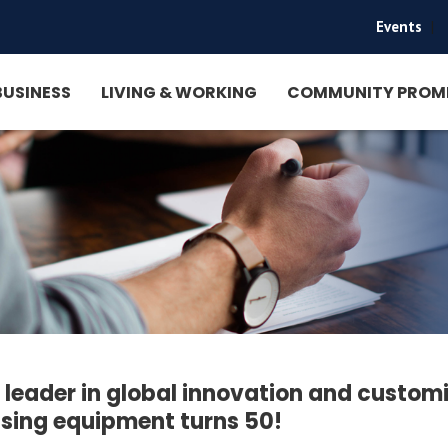
Events
|
BUSINESS
LIVING & WORKING
COMMUNITY PROM
l leader in global innovation and custom
sing equipment turns 50!