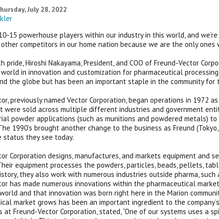
hursday, July 28, 2022
kler
0-15 powerhouse players within our industry in this world, and we’re in 
other competitors in our home nation because we are the only ones
h pride, Hiroshi Nakayama, President, and COO of Freund-Vector Corpo
 world in innovation and customization for pharmaceutical processin
d the globe but has been an important staple in the community for 
or, previously named Vector Corporation, began operations in 1972 as 
t were sold across multiple different industries and government entit
rial powder applications (such as munitions and powdered metals) 
The 1990’s brought another change to the business as Freund (Tokyo, 
status they see today.
or Corporation designs, manufactures, and markets equipment and serv
 Their equipment processes the powders, particles, beads, pellets, tab
history, they also work with numerous industries outside pharma, suc
or has made numerous innovations within the pharmaceutical market 
world and that innovation was born right here in the Marion communit
cal market grows has been an important ingredient to the company’s s
s at Freund-Vector Corporation, stated, “One of our systems uses a s