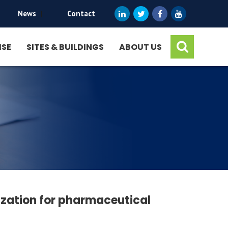
News
|
Contact
ISE
SITES & BUILDINGS
ABOUT US
ization for pharmaceutical