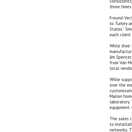
consistentl
three times
Freund-Vect
to Turkey an
States.” Sm
each client
While their
manufacture
Jim Spencer
from Van Me
local vendo
While suppo
over the wo
customizati
Marion home
laboratory.
equipment. 
The sales c
to installa
networks. T