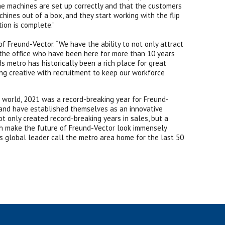
he machines are set up correctly and that the customers
ines out of a box, and they start working with the flip
ion is complete.”
of Freund-Vector. “We have the ability to not only attract
 the office who have been here for more than 10 years
 metro has historically been a rich place for great
ing creative with recruitment to keep our workforce
 world, 2021 was a record-breaking year for Freund-
 and have established themselves as an innovative
t only created record-breaking years in sales, but a
ich make the future of Freund-Vector look immensely
s global leader call the metro area home for the last 50