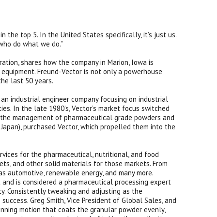
the top 5. In the United States specifically, it’s just us.
 who do what we do.”
ration, shares how the company in Marion, Iowa is
g equipment. Freund-Vector is not only a powerhouse
the last 50 years.
an industrial engineer company focusing on industrial
ies. In the late 1980’s, Vector’s market focus switched
to the management of pharmaceutical grade powders and
Japan), purchased Vector, which propelled them into the
ices for the pharmaceutical, nutritional, and food
lets, and other solid materials for those markets. From
h as automotive, renewable energy, and many more.
and is considered a pharmaceutical processing expert
y. Consistently tweaking and adjusting as the
uccess. Greg Smith, Vice President of Global Sales, and
pinning motion that coats the granular powder evenly,