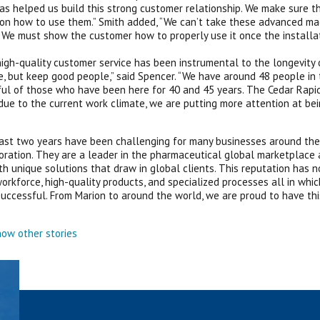
as helped us build this strong customer relationship. We make sure t
 on how to use them.” Smith added, “We can’t take these advanced mach
. We must show the customer how to properly use it once the installat
g high-quality customer service has been instrumental to the longevity 
, but keep good people,” said Spencer. “We have around 48 people in
ul of those who have been here for 40 and 45 years. The Cedar Rapids
due to the current work climate, we are putting more attention at be
ast two years have been challenging for many businesses around the
oration. They are a leader in the pharmaceutical global marketplace
h unique solutions that draw in global clients. This reputation has no
orkforce, high-quality products, and specialized processes all in wh
successful. From Marion to around the world, we are proud to have thi
ow other stories