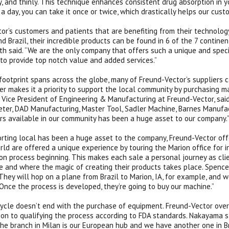
y, and thinly. This technique enhances consistent drug absorption in 
 a day, you can take it once or twice, which drastically helps our cust
or’s customers and patients that are benefiting from their technology
d Brazil, their incredible products can be found in 6 of the 7 contine
ith said. “We are the only company that offers such a unique and spec
 to provide top notch value and added services.”
 footprint spans across the globe, many of Freund-Vector’s suppliers c
r makes it a priority to support the local community by purchasing m
, Vice President of Engineering & Manufacturing at Freund-Vector, sai
ter, DAD Manufacturing, Master Tool, Sadler Machine, Barnes Manufac
rs available in our community has been a huge asset to our company.
rting local has been a huge asset to the company, Freund-Vector offe
rld are offered a unique experience by touring the Marion office for i
on process beginning. This makes each sale a personal journey as clie
 and where the magic of creating their products takes place. Spencer
 They will hop on a plane from Brazil to Marion, IA, for example, and 
Once the process is developed, they’re going to buy our machine.”
ycle doesn’t end with the purchase of equipment. Freund-Vector overs
tion to qualifying the process according to FDA standards. Nakayama s
he branch in Milan is our European hub and we have another one in Br