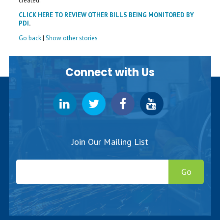
created.
CLICK HERE TO REVIEW OTHER BILLS BEING MONITORED BY
PDI
.
Go back
|
Show other stories
Connect with Us
Join Our Mailing List
Go