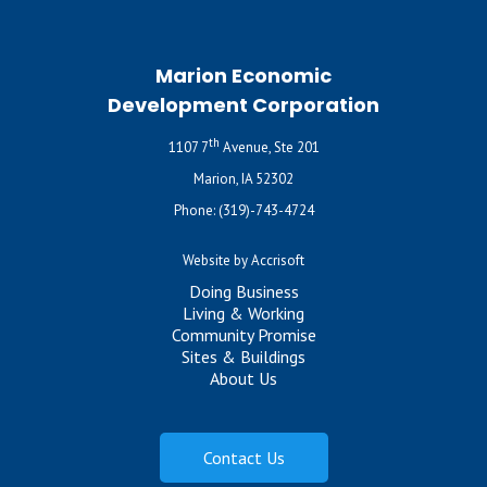
Marion Economic
Development Corporation
th
1107 7
Avenue, Ste 201
Marion, IA 52302
Phone:
(319)-743-4724
Website by Accrisoft
Doing Business
Living & Working
Community Promise
Sites & Buildings
About Us
Contact Us