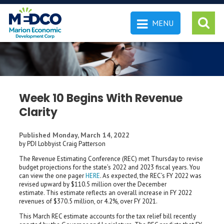
MENU
 SEARCH
Week 10 Begins With Revenue
Clarity
Published Monday, March 14, 2022
by PDI Lobbyist Craig Patterson
The Revenue Estimating Conference (REC) met Thursday to revise
budget projections for the state’s 2022 and 2023 fiscal years. You
can view the one pager
HERE
. As expected, the REC’s FY 2022 was
revised upward by $110.5 million over the December
estimate. This estimate reflects an overall increase in FY 2022
revenues of $370.5 million, or 4.2%, over FY 2021.
This March REC estimate accounts for the tax relief bill recently