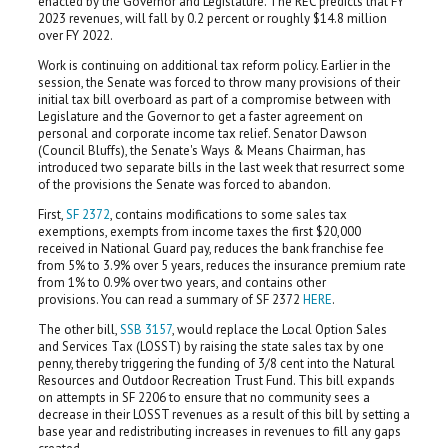
enacted by the Governor and Legislature. The REC predicts that FY
2023 revenues, will fall by 0.2 percent or roughly $14.8 million
over FY 2022.
Work is continuing on additional tax reform policy. Earlier in the
session, the Senate was forced to throw many provisions of their
initial tax bill overboard as part of a compromise between with
Legislature and the Governor to get a faster agreement on
personal and corporate income tax relief. Senator Dawson
(Council Bluffs), the Senate's Ways & Means Chairman, has
introduced two separate bills in the last week that resurrect some
of the provisions the Senate was forced to abandon.
First,
SF 2372
, contains modifications to some sales tax
exemptions, exempts from income taxes the first $20,000
received in National Guard pay, reduces the bank franchise fee
from 5% to 3.9% over 5 years, reduces the insurance premium rate
from 1% to 0.9% over two years, and contains other
provisions. You can read a summary of SF 2372
HERE
.
The other bill,
SSB 3157
, would replace the Local Option Sales
and Services Tax (LOSST) by raising the state sales tax by one
penny, thereby triggering the funding of 3/8 cent into the Natural
Resources and Outdoor Recreation Trust Fund. This bill expands
on attempts in SF 2206 to ensure that no community sees a
decrease in their LOSST revenues as a result of this bill by setting a
base year and redistributing increases in revenues to fill any gaps