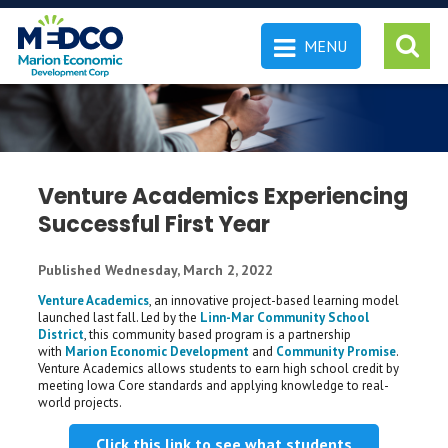
MENU
 SEARCH
Venture Academics Experiencing
Successful First Year
Published Wednesday, March 2, 2022
Venture Academics
, an innovative project-based learning model
launched last fall. Led by the
Linn-Mar Community School
District
, this community based program is a partnership
with
Marion Economic Development
and
Community Promise
.
Venture Academics allows students to earn high school credit by
meeting Iowa Core standards and applying knowledge to real-
world projects.
Click this link to see what students