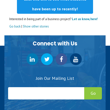
have been up to recently!
Interested in being part of a business project?
Let us know, here!
Go back
|
Show other stories
Connect with Us
Join Our Mailing List
Go