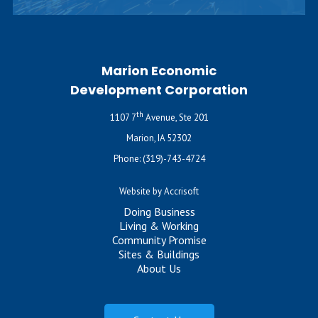
Marion Economic
Development Corporation
th
1107 7
Avenue, Ste 201
Marion, IA 52302
Phone:
(319)-743-4724
Website by Accrisoft
Doing Business
Living & Working
Community Promise
Sites & Buildings
About Us