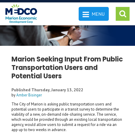
MENU
 SEARCH
Marion Seeking Input From Public
Transportation Users and
Potential Users
Published Thursday, January 13, 2022
by
Amber Bisinger
The City of Marion is asking public transportation users and
potential users to participate in a transit survey to determine the
viability of a new, on-demand ride-sharing service. The service,
which would be provided through an existing local transportation
agency, would allow users to submit a request for a ride via an
app up to two weeks in advance.