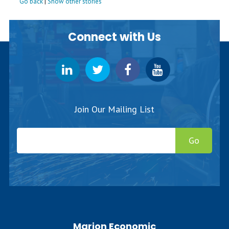
Go back
|
Show other stories
Connect with Us
Join Our Mailing List
Go
Marion Economic