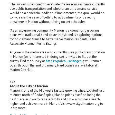
The survey is designed to evaluate the reasons residents currently
use public transportation and whether an on-demand service
would be a beneficial addition. If implemented, the goal would be
to increase the ease of getting to appointments or traveling
anywhere in Marion without relying on set schedules.
“As a fast-growing community, Marion is experiencing growing
pains with traditional fixed-route transit and is exploring options
for on-demand transit to better serve Marion residents,” said
Associate Planner Kesha Billings.
Anyone in the metro area who currently uses public transportation
in Marion (or is interested in doing so) is invited to fill out the
survey. Find the survey at
https://polco.us/s4pgcn
. It will remain
open through the end of January. Hard copies are available at
Marion City Hall.
###
About the City of Marion
Marion is one of the Midwest’s fastest-growing cities. Located just
minutes north of Cedar Rapids, Marion prides itself on being the
best place in Iowa to raise a family and grow a business. Reach
higher and achieve more in Marion. Visit www.cityofmarion.org to
learn more.