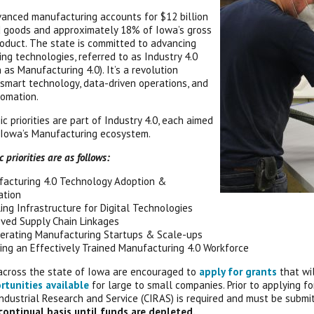
vanced manufacturing accounts for $12 billion
 goods and approximately 18% of Iowa’s gross
oduct. The state is committed to advancing
ng technologies, referred to as Industry 4.0
 as Manufacturing 4.0). It’s a revolution
smart technology, data-driven operations, and
omation.
ic priorities are part of Industry 4.0, each aimed
 Iowa’s Manufacturing ecosystem.
 priorities are as follows:
acturing 4.0 Technology Adoption &
ation
ing Infrastructure for Digital Technologies
ved Supply Chain Linkages
erating Manufacturing Startups & Scale-ups
ing an Effectively Trained Manufacturing 4.0 Workforce
across the state of Iowa are encouraged to
apply for grants
that wi
rtunities available
for large to small companies. Prior to applying f
Industrial Research and Service (CIRAS) is required and must be submi
continual basis until funds are depleted.