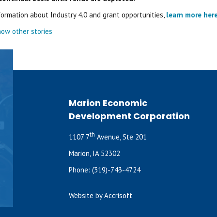
formation about Industry 4.0 and grant opportunities,
learn more her
ow other stories
Marion Economic
Development Corporation
th
1107 7
Avenue, Ste 201
Marion, IA 52302
Phone:
(319)-743-4724
Website by Accrisoft