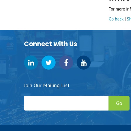
For more in
Go back
|
Sh
Connect with Us
Join Our Mailing List
Go