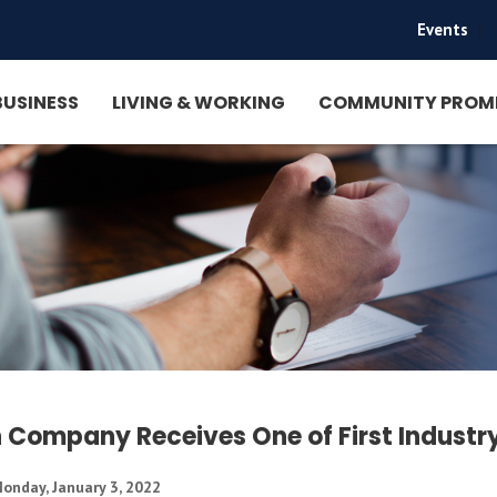
Events
|
BUSINESS
LIVING & WORKING
COMMUNITY PROM
 Company Receives One of First Industry
onday, January 3, 2022