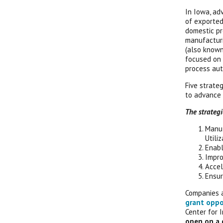
In Iowa, ad
of exported
domestic pr
manufacturi
(also known
focused on 
process aut
Five strateg
to advance
The strategic
Manuf
Utiliz
Enabl
Impro
Accel
Ensur
Companies 
grant oppo
Center for 
open on a 