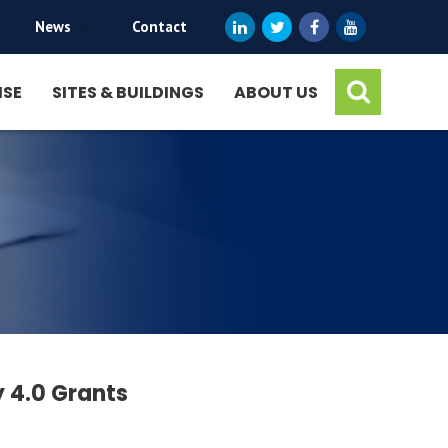
News
|
Contact
ISE
SITES & BUILDINGS
ABOUT US
 4.0 Grants