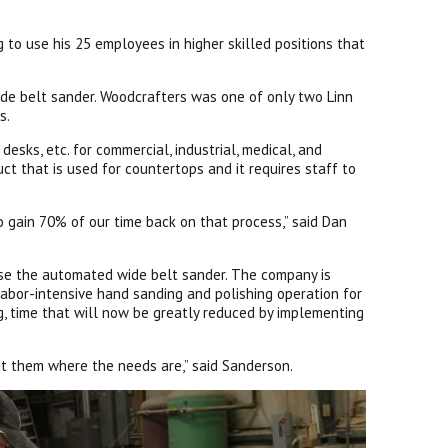
to use his 25 employees in higher skilled positions that
de belt sander. Woodcrafters was one of only two Linn
s.
sks, etc. for commercial, industrial, medical, and
ct that is used for countertops and it requires staff to
to gain 70% of our time back on that process,” said Dan
ase the automated wide belt sander. The company is
labor-intensive hand sanding and polishing operation for
g, time that will now be greatly reduced by implementing
ut them where the needs are,” said Sanderson.