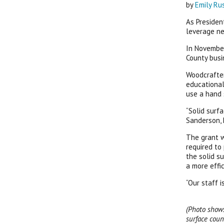
by
Emily Ru
As Presiden
leverage n
In November
County busi
Woodcrafter
educational
use a hand 
“Solid surf
Sanderson, 
The grant w
required to
the solid s
a more effic
“Our staff 
(Photo shows
surface coun