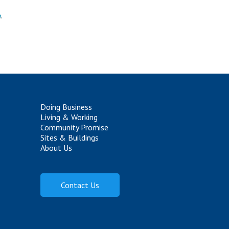
e
.
Doing Business
Living & Working
Community Promise
Sites & Buildings
About Us
Contact Us