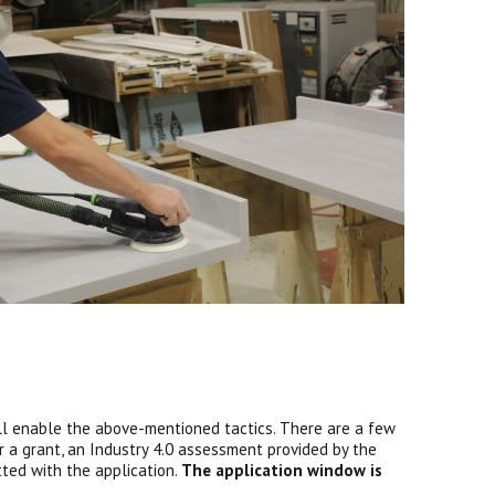
ll enable the above-mentioned tactics. There are a few
or a grant, an Industry 4.0 assessment provided by the
tted with the application.
The application window is