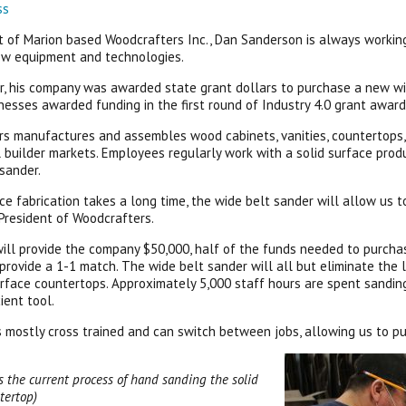
ss
t of Marion based Woodcrafters Inc., Dan Sanderson is always working 
ew equipment and technologies.
, his company was awarded state grant dollars to purchase a new wi
nesses awarded funding in the first round of Industry 4.0 grant award
s manufactures and assembles wood cabinets, vanities, countertops, de
 builder markets. Employees regularly work with a solid surface produ
sander.
ace fabrication takes a long time, the wide belt sander will allow us 
President of Woodcrafters.
ill provide the company $50,000, half of the funds needed to purch
 provide a 1-1 match. The wide belt sander will all but eliminate the 
urface countertops. Approximately 5,000 staff hours are spent sandin
ient tool.
is mostly cross trained and can switch between jobs, allowing us to p
 the current process of hand sanding the solid
tertop)