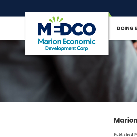
DOING 
SITE SEARCH
Marion
Published M