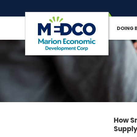
DOING 
SITE SEARCH
How Sm
Supply