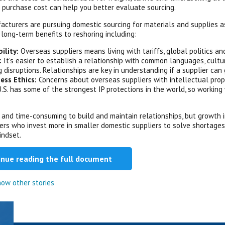
t purchase cost can help you better evaluate sourcing.
cturers are pursuing domestic sourcing for materials and supplies a
 long-term benefits to reshoring including:
bility:
Overseas suppliers means living with tariffs, global politics a
:
It’s easier to establish a relationship with common languages, cultur
g disruptions. Relationships are key in understanding if a supplier ca
ess Ethics:
Concerns about overseas suppliers with intellectual prope
.S. has some of the strongest IP protections in the world, so working
.
ult and time-consuming to build and maintain relationships, but growt
rs who invest more in smaller domestic suppliers to solve shortages a
indset.
inue reading the full document
ow other stories