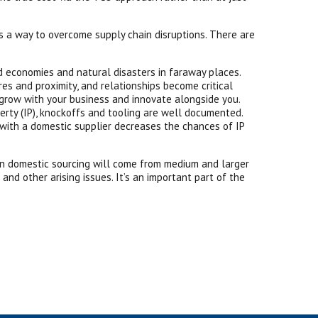
s a way to overcome supply chain disruptions. There are
nd economies and natural disasters in faraway places.
es and proximity, and relationships become critical
n grow with your business and innovate alongside you.
rty (IP), knockoffs and tooling are well documented.
 with a domestic supplier decreases the chances of IP
h in domestic sourcing will come from medium and larger
nd other arising issues. It’s an important part of the