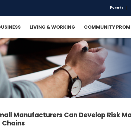
Events
|
BUSINESS
LIVING & WORKING
COMMUNITY PROM
all Manufacturers Can Develop Risk Ma
 Chains