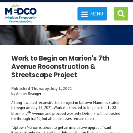
MENU
 SEARCH
Work to Begin on Marion's 7th
Avenue Reconstruction &
Streetscape Project
Published Thursday, July 1, 2021
by Amber Bisinger
A long-awaited reconstruction project in Uptown Marion is slated
to begin on July 13, 2021. Work is expected to begin in the 1200
th
block of 7
Avenue and proceed westerly. Detours will be posted
for through traffic, but all businesses remain open.
“Uptown Marion is about to get an impressive upgrade,” said
Brooke Prouty, director of the Uptown Marion District and business