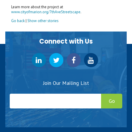
Learn more about the project at
www.cityofmarion.org/7thAveStreetscape
.
Go back
|
Show other stories
Connect with Us
Join Our Mailing List
Go