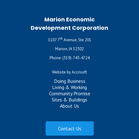
Marion Economic
Development Corporation
th
1107 7
Avenue, Ste 201
Marion, IA 52302
Phone:
(319)-743-4724
Website by Accrisoft
Doing Business
Living & Working
Community Promise
Sites & Buildings
About Us
Contact Us