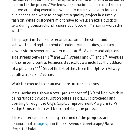
liaison for the project. “We know construction can be challenging,
but we are doing everything we can to minimize disruptions to
businesses and want to complete a quality project in a timely
fashion. While customers might have to walk an extra block or
two during construction, I assure you, Uptown Marion is worth the
walk.”
The project includes the reconstruction of the street and
sidewalks and replacement of underground utilities, sanitary
th
sewer, storm sewer and water main on 7
Avenue and adjacent
th
th
th
th
side streets between 8
and 12
Streets and 6
and 8
Avenues
in the historic central business district. It also includes the addition
th
of a plaza on 11
Street that stretches from the Uptown Artway
th
south across 7
Avenue.
Work is expected to span two construction seasons.
Initial estimates show a total project cost of $6.9 million, which is
being funded by Local Option Sales Tax (LOST) proceeds and
bonding through the City’s Capital Improvement Program (CIP).
Rathje Construction will be completing the project.
Those interested in keeping informed of the progress are
th
encouraged to
sign up
for the 7
Avenue Streetscape/Plaza
Project eUpdate.