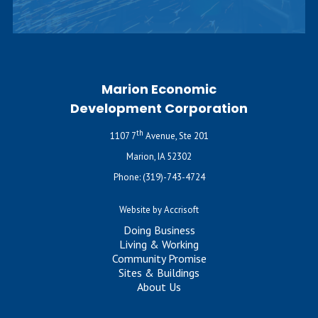
Marion Economic
Development Corporation
th
1107 7
Avenue, Ste 201
Marion, IA 52302
Phone:
(319)-743-4724
Website by Accrisoft
Doing Business
Living & Working
Community Promise
Sites & Buildings
About Us