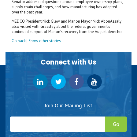
Senator addressed questions around employee ownership plans,
supply chain challenges, and how manufacturing has adapted
over the past year.
MEDCO President Nick Glew and Marion Mayor Nick AbouAssaly
also visited with Grassley about the federal government's
continued support of Marion's recovery from the August derecho.
Go back
|
Show other stories
Connect with Us
Join Our Mailing List
Go