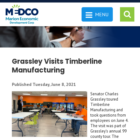
MENU
 SEARCH
Grassley Visits Timberline
Manufacturing
Published Tuesday, June 8, 2021
Senator Charles
Grassley toured
Timberline
Manufacturing and
took questions from
employees on June 4.
The visit was part of
Grassley's annual 99
county tour. The