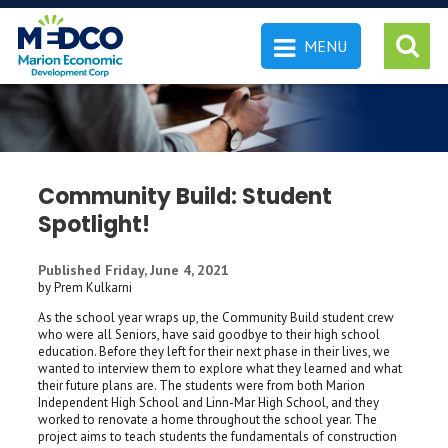
MENU
 SEARCH
Community Build: Student
Spotlight!
Published Friday, June 4, 2021
by Prem Kulkarni
As the school year wraps up, the Community Build student crew
who were all Seniors, have said goodbye to their high school
education. Before they left for their next phase in their lives, we
wanted to interview them to explore what they learned and what
their future plans are. The students were from both Marion
Independent High School and Linn-Mar High School, and they
worked to renovate a home throughout the school year. The
project aims to teach students the fundamentals of construction