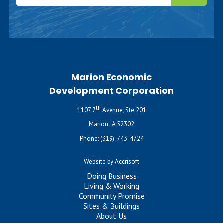
Marion Economic
Development Corporation
th
1107 7
Avenue, Ste 201
Marion, IA 52302
Phone:
(319)-743-4724
Website by Accrisoft
Doing Business
Living & Working
Community Promise
Sites & Buildings
About Us