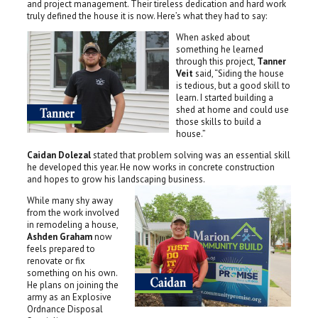
and project management. Their tireless dedication and hard work
truly defined the house it is now. Here’s what they had to say:
When asked about
something he learned
through this project,
Tanner
Veit
said, “Siding the house
is tedious, but a good skill to
learn. I started building a
shed at home and could use
those skills to build a
house.”
Caidan Dolezal
stated that problem solving was an essential skill
he developed this year. He now works in concrete construction
and hopes to grow his landscaping business.
While many shy away
from the work involved
in remodeling a house,
Ashden Graham
now
feels prepared to
renovate or fix
something on his own.
He plans on joining the
army as an Explosive
Ordnance Disposal