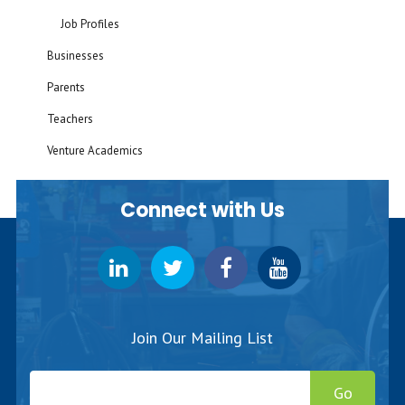
Job Profiles
Businesses
Parents
Teachers
Venture Academics
Connect with Us
Join Our Mailing List
Go