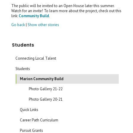
The public will be invited to an Open House later this summer.
Watch for an invite! To learn more about the project, check out this
link:
Community Build
.
Go back
|
Show other stories
Students
Connecting Local Talent
Students
Marion Community Build
Photo Gallery 21-22
Photo Gallery 20-21
Quick Links
Career Path Curriculum
Pursuit Grants