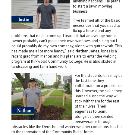
anything happens.” He plans
to start a lawn mowing
business.
“I’ve learned all of the basic
necessities that you need to
fix up a house and any
problems that might come up. I learned that an average home
owner probably can’t put in their own windows and siding but I
could probably do my own someday, along with gutter work. This
has made me a lot more handy,” said
Nathan Jones
. Jones is a
recent grad from Marion and his plans are to enter the welding
program at Kirkwood Community College. He is also skilled in
landscaping and farm hand work.
For the students, this may be
the last time they
collaborate on a project like
this. However, the skills they
learned along the way will
stick with them for the rest
of their lives. Their
eagerness to learn,
alongside their spirited
perseverance through
obstacles like the Derecho and winter weather conditions, has led
to the renovation of the Community Build Home.