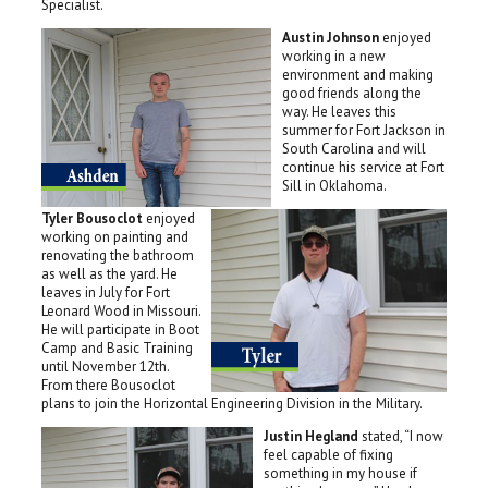
Specialist.
Austin Johnson
enjoyed
working in a new
environment and making
good friends along the
way. He leaves this
summer for Fort Jackson in
South Carolina and will
continue his service at Fort
Sill in Oklahoma.
Tyler Bousoclot
enjoyed
working on painting and
renovating the bathroom
as well as the yard. He
leaves in July for Fort
Leonard Wood in Missouri.
He will participate in Boot
Camp and Basic Training
until November 12th.
From there Bousoclot
plans to join the Horizontal Engineering Division in the Military.
Justin Hegland
stated, “I now
feel capable of fixing
something in my house if