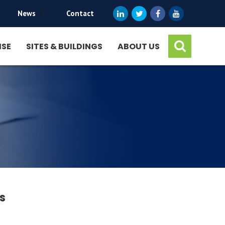
News
|
Contact
ISE
SITES & BUILDINGS
ABOUT US
s