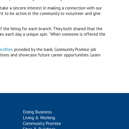
ke a sincere interest in making a connection with our
t to be active in the community to volunteer and give
f the hiring for each branch. They both shared that the
ives each day a unique spin. “When someone is offered the
profiles
provided by the bank. Community Promise job
tions and showcase future career opportunities. Learn
Doing Business
Living & Working
Community Promise
Sites & Buildings