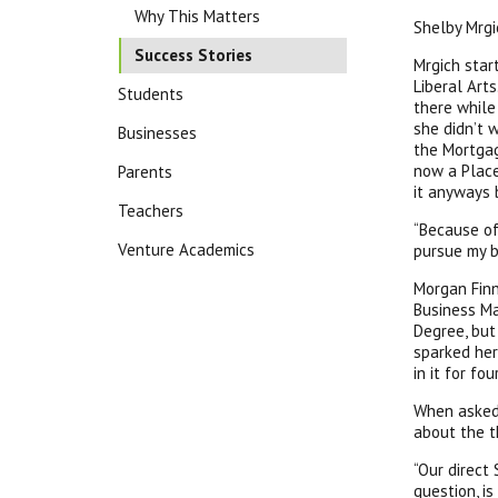
Why This Matters
Shelby Mrgi
Success Stories
Mrgich star
Liberal Arts
Students
there while
she didn’t 
Businesses
the Mortgag
now a Place
Parents
it anyways 
Teachers
“Because of
Venture Academics
pursue my b
Morgan Finn
Business Ma
Degree, but
sparked her
in it for fou
When asked 
about the t
“Our direct
question, is