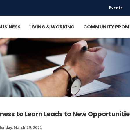
Events
|
BUSINESS
LIVING & WORKING
COMMUNITY PROM
gness to Learn Leads to New Opportunitie
onday, March 29, 2021