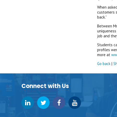
When asked:
customers s
back.”
Between Mrg
uniqueness 
job and they
Students ca
profiles we
more at
ww
Go back
|
Sh
Connect with Us