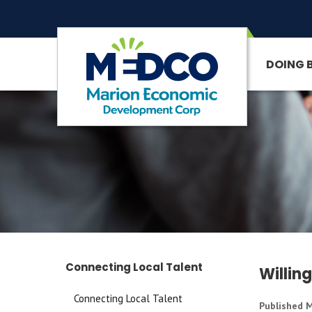
DOING 
SITE SEARCH
Connecting Local Talent
Willin
Connecting Local Talent
Published M