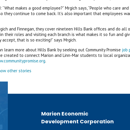
 “What makes a good employee?” Mrgich says, “People who care and ta
o they continue to come back. It’s also important that employees wan
ich and Finnegan, they cover nineteen Hills Bank offices and do all o
in their roles and visiting each branch is what makes it so fun and g
 accept, that is so exciting!” says Mrgich.
n learn more about Hills Bank by seeking out Community Promise
job 
re created to connect Marion and Linn-Mar students to local organiza
w.communitypromise.org
.
ow other stories
Marion Economic
Development Corporation