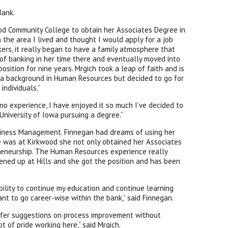
Bank.
od Community College to obtain her Associates Degree in
in the area I lived and thought I would apply for a job
ers, it really began to have a family atmosphere that
 of banking in her time there and eventually moved into
sition for nine years. Mrgich took a leap of faith and is
 a background in Human Resources but decided to go for
individuals.”
 no experience, I have enjoyed it so much I’ve decided to
University of Iowa pursuing a degree.”
siness Management. Finnegan had dreams of using her
 was at Kirkwood she not only obtained her Associates
preneurship. The Human Resources experience really
opened up at Hills and she got the position and has been
bility to continue my education and continue learning
nt to go career-wise within the bank,” said Finnegan.
offer suggestions on process improvement without
t of pride working here,” said Mrgich.