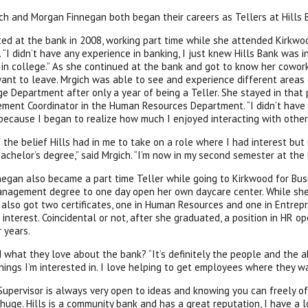
ch and Morgan Finnegan both began their careers as Tellers at Hills 
ted at the bank in 2008, working part time while she attended Kirkwo
. “I didn’t have any experience in banking, I just knew Hills Bank was 
 in college.” As she continued at the bank and got to know her cowork
want to leave. Mrgich was able to see and experience different areas
e Department after only a year of being a Teller. She stayed in that po
ment Coordinator in the Human Resources Department. “I didn’t have
because I began to realize how much I enjoyed interacting with other 
 the belief Hills had in me to take on a role where I had interest but
achelor’s degree,” said Mrgich. “I’m now in my second semester at the 
egan also became a part time Teller while going to Kirkwood for Bu
nagement degree to one day open her own daycare center. While she
 also got two certificates, one in Human Resources and one in Entre
 interest. Coincidental or not, after she graduated, a position in HR 
r years.
what they love about the bank? “It’s definitely the people and the a
hings I’m interested in. I love helping to get employees where they wa
 Supervisor is always very open to ideas and knowing you can freely 
 huge. Hills is a community bank and has a great reputation, I have a lo