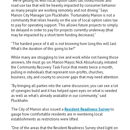
“We’re getting hit with local option sales tax, hotel/motel and
road use tax that will be heavily impacted by consumer behavior
as many people are working remotely and not driving.” Says
Marion City Manager Lon Pluckhahn. “Fortunately Marion is not a
community that relies heavily on the use of local option sales tax
to pay for operating support. This allows future projects to simply
be delayed in order to pay for projects currently underway (that
may be impacted by a short term funding decrease).”
“The hardest piece of it all is not knowing how long this will last.
What’s the duration of this going to be?”
While many are struggling to live and work while not having those
answers, life must go on. Marion Mayor, Nick AbouAssaly, initiated
the Community Recovery Task Force that meets twice a month,
pulling in individuals that represent non-profits, churches,
business, city, and county to uncover gaps that may need attention.
“By bringing all parties into the same discussion, you can see a lot
of synergies build and it has helped open eyes on what is needed
as well as what’s already available in our community,” said
Pluckhahn.
The City of Marion also issued a
Resident Readiness Survey
to
gauge how comfortable residents are in reentering local
establishments as restrictions were lifted.
“One of the areas that the Resident Readiness Survey shed light on