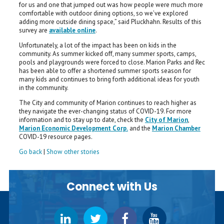
for us and one that jumped out was how people were much more
comfortable with outdoor dining options, so we’ve explored
adding more outside dining space,” said Pluckhahn. Results of this
survey are
available online
.
Unfortunately, a lot of the impact has been on kids in the
community. As summer kicked off, many summer sports, camps,
pools and playgrounds were forced to close. Marion Parks and Rec
has been able to offer a shortened summer sports season for
many kids and continues to bring forth additional ideas for youth
in the community.
The City and community of Marion continues to reach higher as
they navigate the ever-changing status of COVID-19. For more
information and to stay up to date, check the
City of Marion
,
Marion Economic Development Corp.
and the
Marion Chamber
COVID-19 resource pages.
Go back
|
Show other stories
Connect with Us