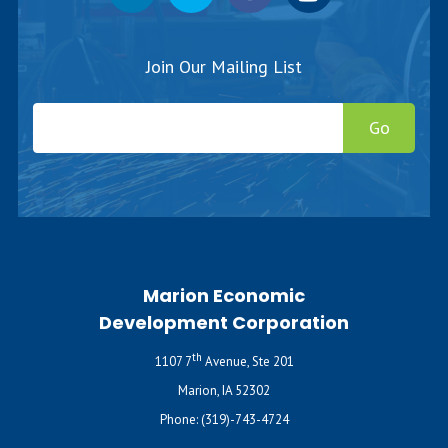
Join Our Mailing List
Go
Marion Economic
Development Corporation
th
1107 7
Avenue, Ste 201
Marion, IA 52302
Phone:
(319)-743-4724