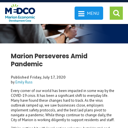
MENU
 SEARCH
Marion Perseveres Amid
Pandemic
Published Friday, July 17, 2020
by
Emily Russ
Every corner of our world has been impacted in some way by the
COVID-19 crisis. It has been a significant shift to everyday life.
Many have found these changes hard to track. As the virus
outbreak ramped up, we saw businesses close, employers
implement safety protocols, and the best laid plans pivot to
navigate a pandemic. While things continue to change daily, the
City of Marion is working diligently to support residents and staff.