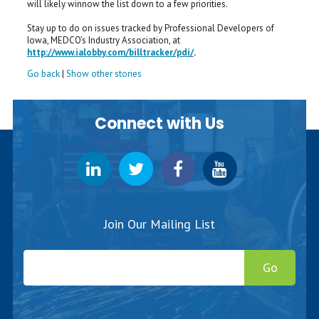
will likely winnow the list down to a few priorities.
Stay up to do on issues tracked by Professional Developers of
Iowa, MEDCO’s Industry Association, at
http://www.ialobby.com/billtracker/pdi/
.
Go back
|
Show other stories
Connect with Us
Join Our Mailing List
Go