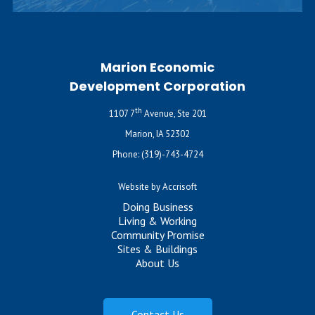
Marion Economic
Development Corporation
th
1107 7
Avenue, Ste 201
Marion, IA 52302
Phone:
(319)-743-4724
Website by Accrisoft
Doing Business
Living & Working
Community Promise
Sites & Buildings
About Us
Contact Us