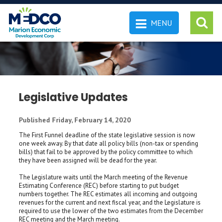
MENU
 SEARCH
Legislative Updates
Published Friday, February 14, 2020
The First Funnel deadline of the state legislative session is now
one week away. By that date all policy bills (non-tax or spending
bills) that fail to be approved by the policy committee to which
they have been assigned will be dead for the year.
The Legislature waits until the March meeting of the Revenue
Estimating Conference (REC) before starting to put budget
numbers together. The REC estimates all incoming and outgoing
revenues for the current and next fiscal year, and the Legislature is
required to use the lower of the two estimates from the December
REC meeting and the March meeting.