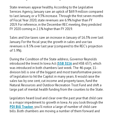
State revenues appear healthy. According to the Legislative
Services Agency, January saw an uptick of $69.9 million compared
to last January, or a 9.3% increase. Through the first seven months
of Fiscal Year 2020, state revenues are 6.9% higher than FY
2019. For reference, in the December REC meeting, they predicted
FY 2020 coming in 2.1% higher than FY 2019.
Sales and Use taxes saw an increase in January of 16.3% over last
January. For the fiscal year, the growth in sales and use tax
revenues is 8.5% over last year (compared to the REC’s projection
of 5.9%).
During the Condition of the State address, Governor Reynolds
introduced the Invest In Iowa Act (
SSB 3116
and HSB 657), which
was introduced in both chambers last week. The 46-page, 11-
division bill is one of the biggest and most transformative pieces
of legislation to hit the Capitol in many years. It would raise the
sales tax by one cent, cut income and property taxes, fund the
Natural Resources and Outdoor Recreation Trust Fund and shift a
large part of mental health funding from the counties to the State.
Legislators heard loud and clear over the past year that child care
is a major impediment to growth in Iowa. As you look through the
PDI Bill Tracker
, you’ll notice a large of number of child care
bills. Both chambers are moving a number of them forward and