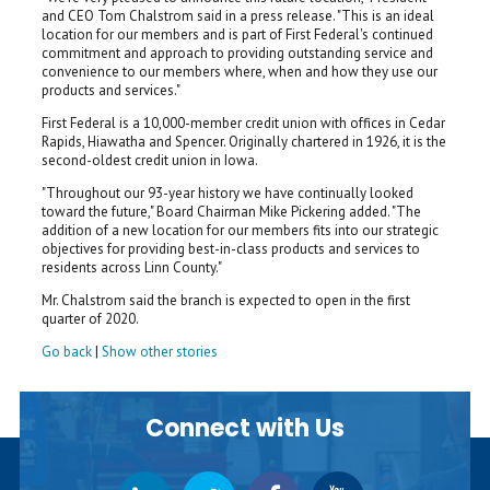
and CEO Tom Chalstrom said in a press release. "This is an ideal
location for our members and is part of First Federal's continued
commitment and approach to providing outstanding service and
convenience to our members where, when and how they use our
products and services."
First Federal is a 10,000-member credit union with offices in Cedar
Rapids, Hiawatha and Spencer. Originally chartered in 1926, it is the
second-oldest credit union in Iowa.
"Throughout our 93-year history we have continually looked
toward the future," Board Chairman Mike Pickering added. "The
addition of a new location for our members fits into our strategic
objectives for providing best-in-class products and services to
residents across Linn County."
Mr. Chalstrom said the branch is expected to open in the first
quarter of 2020.
Go back
|
Show other stories
Connect with Us