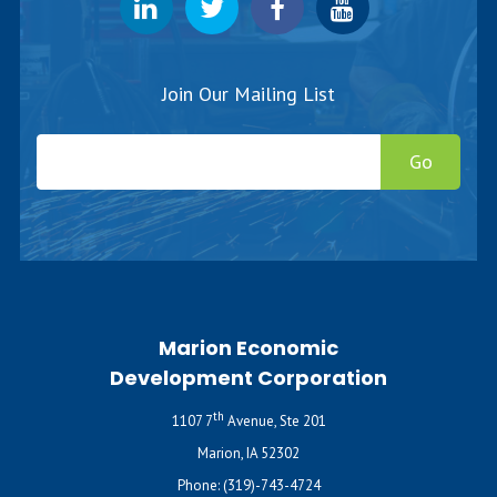
Join Our Mailing List
Go
Marion Economic
Development Corporation
th
1107 7
Avenue, Ste 201
Marion, IA 52302
Phone:
(319)-743-4724