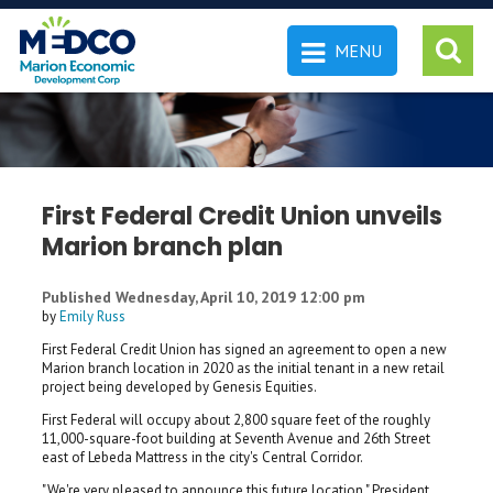
MENU
 SEARCH
First Federal Credit Union unveils
Marion branch plan
Published Wednesday, April 10, 2019 12:00 pm
by
Emily Russ
First Federal Credit Union has signed an agreement to open a new
Marion branch location in 2020 as the initial tenant in a new retail
project being developed by Genesis Equities.
First Federal will occupy about 2,800 square feet of the roughly
11,000-square-foot building at Seventh Avenue and 26th Street
east of Lebeda Mattress in the city's Central Corridor.
"We're very pleased to announce this future location," President