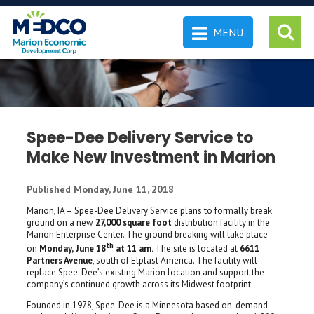
MENU
 SEARCH
Spee-Dee Delivery Service to
Make New Investment in Marion
Published Monday, June 11, 2018
Marion, IA – Spee-Dee Delivery Service plans to formally break
ground on a new
27,000 square foot
distribution facility in the
Marion Enterprise Center. The ground breaking will take place
th
on
Monday,
June 18
at 11 am.
The site is located at
6611
Partners Avenue
, south of Elplast America. The facility will
replace Spee-Dee’s existing Marion location and support the
company’s continued growth across its Midwest footprint.
Founded in 1978, Spee-Dee is a Minnesota based on-demand