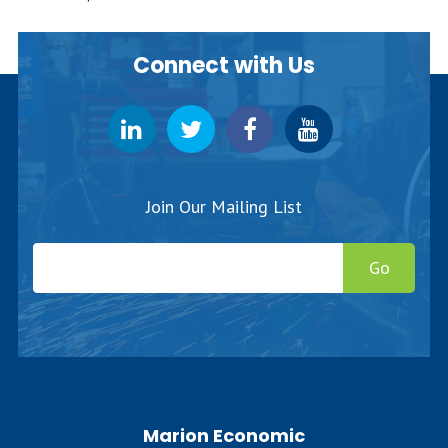
Connect with Us
Join Our Mailing List
Go
Marion Economic