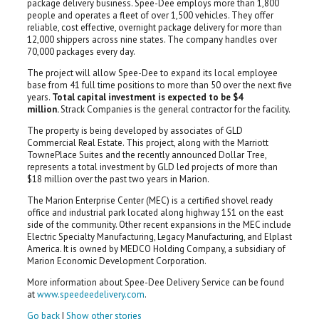
package delivery business. Spee-Dee employs more than 1,800
people and operates a fleet of over 1,500 vehicles. They offer
reliable, cost effective, overnight package delivery for more than
12,000 shippers across nine states. The company handles over
70,000 packages every day.
The project will allow Spee-Dee to expand its local employee
base from 41 full time positions to more than 50 over the next five
years.
Total capital investment is expected to be $4
million.
Strack Companies is the general contractor for the facility.
The property is being developed by associates of GLD
Commercial Real Estate. This project, along with the Marriott
TownePlace Suites and the recently announced Dollar Tree,
represents a total investment by GLD led projects of more than
$18 million over the past two years in Marion.
The Marion Enterprise Center (MEC) is a certified shovel ready
office and industrial park located along highway 151 on the east
side of the community. Other recent expansions in the MEC include
Electric Specialty Manufacturing, Legacy Manufacturing, and Elplast
America. It is owned by MEDCO Holding Company, a subsidiary of
Marion Economic Development Corporation.
More information about Spee-Dee Delivery Service can be found
at
www.speedeedelivery.com
.
Go back
|
Show other stories