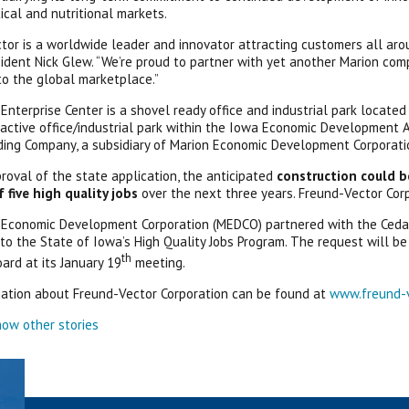
cal and nutritional markets.
tor is a worldwide leader and innovator attracting customers all aro
dent Nick Glew. “We’re proud to partner with yet another Marion co
o the global marketplace.”
Enterprise Center is a shovel ready office and industrial park locate
active office/industrial park within the Iowa Economic Development Aut
ng Company, a subsidiary of Marion Economic Development Corporati
roval of the state application, the anticipated
construction could b
five high quality jobs
over the next three years. Freund-Vector Cor
Economic Development Corporation (MEDCO) partnered with the Cedar
 to the State of Iowa’s High Quality Jobs Program. The request will
th
ard at its January 19
meeting.
ation about Freund-Vector Corporation can be found at
www.freund-
ow other stories