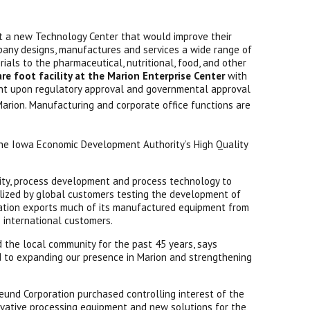
ct a new Technology Center that would improve their
pany designs, manufactures and services a wide range of
ials to the pharmaceutical, nutritional, food, and other
e foot facility at the Marion Enterprise Center
with
ent upon regulatory approval and governmental approval
Marion. Manufacturing and corporate office functions are
 the Iowa Economic Development Authority’s High Quality
ility, process development and process technology to
tilized by global customers testing the development of
ration exports much of its manufactured equipment from
 international customers.
 the local community for the past 45 years, says
d to expanding our presence in Marion and strengthening
eund Corporation purchased controlling interest of the
vative processing equipment and new solutions for the