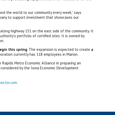
und the world to our community every week,” says
mpany to support investment that showcases our
d along highway 151 on the east side of the community. It
hority’s portfolio of certified sites. It is owned by
on.
egin this spring
. The expansion is expected to create
a
poration currently has 118 employees in Marion.
 Rapids Metro Economic Alliance in preparing an
 be considered by the Iowa Economic Development
vector.com
.