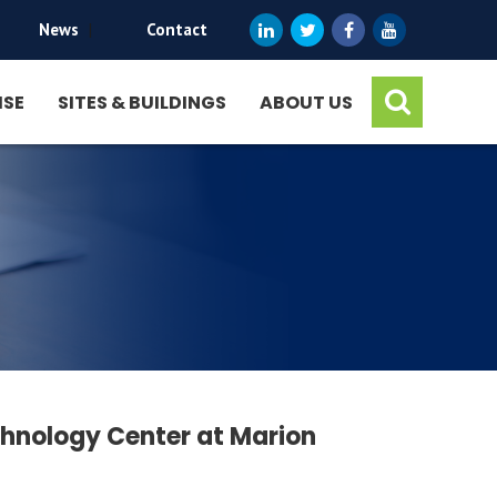
News
|
Contact
ISE
SITES & BUILDINGS
ABOUT US
hnology Center at Marion