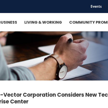
Events
|
BUSINESS
LIVING & WORKING
COMMUNITY PROM
-Vector Corporation Considers New Tec
rise Center