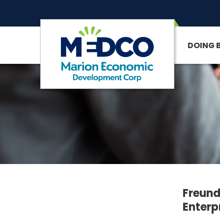
DOING 
SITE SEARCH
Freund
Enterp