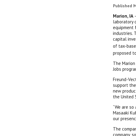
Published M
Marion, IA
–
laboratory 
equipment f
industries.
capital inv
of tax-base
proposed to
The Marion 
Jobs progra
Freund-Vect
support the
new product
the United 
“We are so 
Masaaki Kub
our presenc
The company
company, so