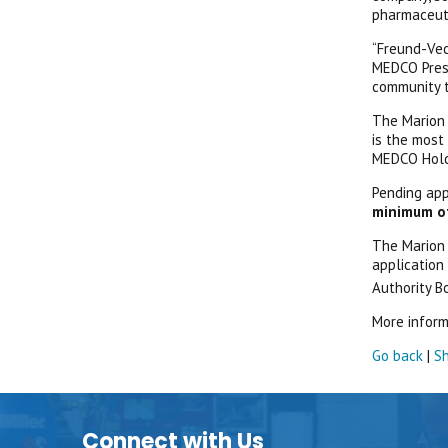
pharmaceuti
“Freund-Vec
MEDCO Presi
community t
The Marion 
is the most 
MEDCO Holdi
Pending app
minimum of 
The Marion 
application
Authority Bo
More inform
Go back
|
Sh
Connect with Us