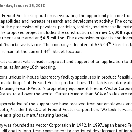
onday, January 15, 2018
 Freund-Vector Corporation is evaluating the opportunity to constru
capabilities and increase research and development activity. The com
or the processing of powders, particles, tablets, and other solid mater
 The proposed project includes the construction of a
new 17,000 squar
estment estimated at
$6.5 million
. The expansion project is conting
th
d financial assistance. The company is located at 675 44
Street in 
th
 remain at the current 44
Street location.
City Council will consider approval and support of an application to
m at its January 18th meeting.
or’s unique in-house laboratory facility specializes in product feasib
 marketing of all Freund-Vector product lines. The lab is regularly u
s using Freund-Vector’s proprietary equipment. Freund-Vector Corpo
States to all over the world. Currently more than 60% of sales are to
appreciative of the support we have received from our employees and
ota, President & COO of Freund-Vector Corporation. “We look forwar
e as a global manufacturing leader.”
 was founded as Vector Corporation in 1972. In 1997, Japan based Fr
lidifying its long-term commitment to continued development of inno