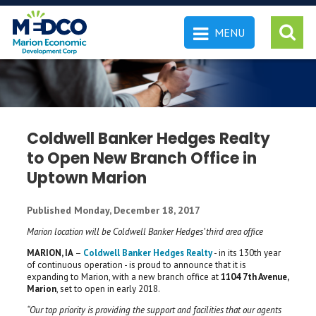
MENU
 SEARCH
Coldwell Banker Hedges Realty
to Open New Branch Office in
Uptown Marion
Published Monday, December 18, 2017
Marion location will be Coldwell Banker Hedges’ third area office
MARION, IA
–
Coldwell Banker Hedges Realty
- in its 130th year
of continuous operation - is proud to announce that it is
expanding to Marion, with a new branch office at
1104 7th Avenue,
Marion
, set to open in early 2018.
“Our top priority is providing the support and facilities that our agents