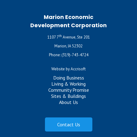
Marion Economic
Development Corporation
th
1107 7
Avenue, Ste 201
Marion, IA 52302
Phone:
(319)-743-4724
Website by Accrisoft
Doing Business
Living & Working
Community Promise
Sites & Buildings
About Us
Contact Us