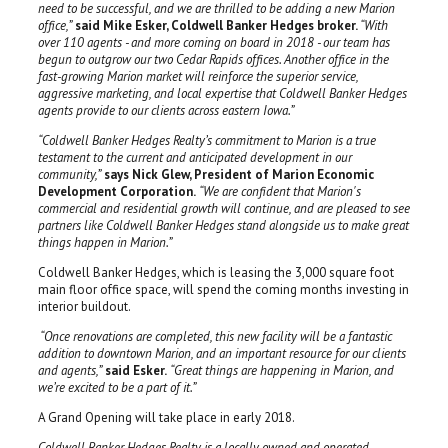
need to be successful, and we are thrilled to be adding a new Marion
office,”
said Mike Esker, Coldwell Banker Hedges broker.
“With
over 110 agents - and more coming on board in 2018 - our team has
begun to outgrow our two Cedar Rapids offices. Another office in the
fast-growing Marion market will reinforce the superior service,
aggressive marketing, and local expertise that Coldwell Banker Hedges
agents provide to our clients across eastern Iowa.”
“Coldwell Banker Hedges Realty’s commitment to Marion is a true
testament to the current and anticipated development in our
community,”
says Nick Glew, President of Marion Economic
Development Corporation.
“We are confident that Marion's
commercial and residential growth will continue, and are pleased to see
partners like Coldwell Banker Hedges stand alongside us to make great
things happen in Marion.”
Coldwell Banker Hedges, which is leasing the 3,000 square foot
main floor office space, will spend the coming months investing in
interior buildout.
“Once renovations are completed, this new facility will be a fantastic
addition to downtown Marion, and an important resource for our clients
and agents,”
said Esker.
“Great things are happening in Marion, and
we’re excited to be a part of it.”
A Grand Opening will take place in early 2018.
Coldwell Banker Hedges Realty is a locally owned and operated