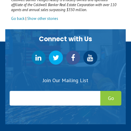
affiliate of the Coldwell Banker Real Estate Corporation with over 110
agents and annual sales surpassing $350 million.
Go back
|
Show other stories
Connect with Us
Join Our Mailing List
Go