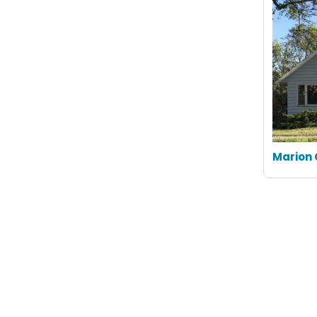
Marion 