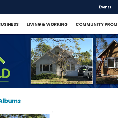
Events
|
BUSINESS
LIVING & WORKING
COMMUNITY PROM
 Albums