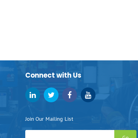
Connect with Us
Join Our Mailing List
Go