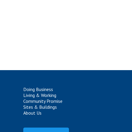
Doing Business
Living & Working
Community Promise
Sites & Buildings
About Us