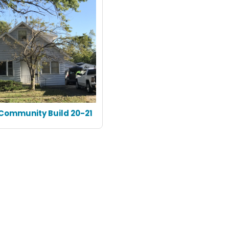
Community Build 20-21