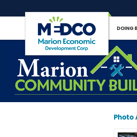
DOING 
SITE SEARCH
Photo