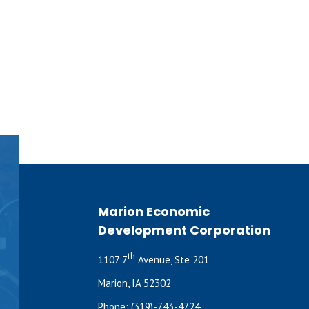
Marion Economic
Development Corporation
th
1107 7
Avenue, Ste 201
Marion, IA 52302
Phone:
(319)-743-4724