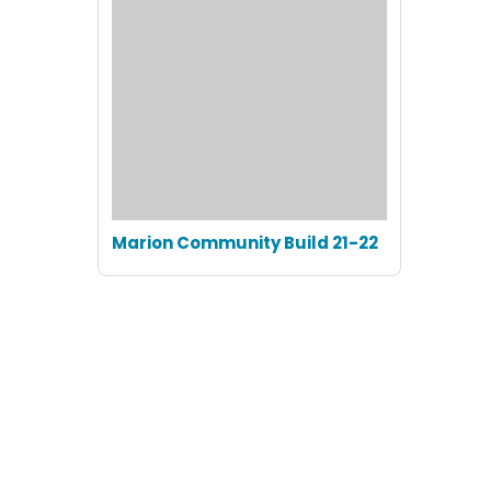
Marion Community Build 21-22