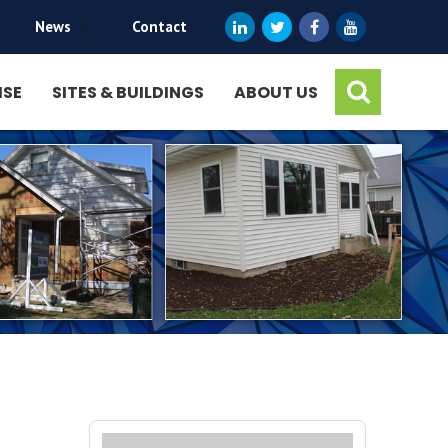
News
|
Contact
ISE
SITES & BUILDINGS
ABOUT US