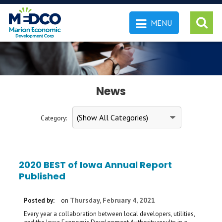
MENU
 SEARCH
News
Category:
2020 BEST of Iowa Annual Report
Published
Thursday, February 4, 2021
Posted by:
on
Every year a collaboration between local developers, utilities,