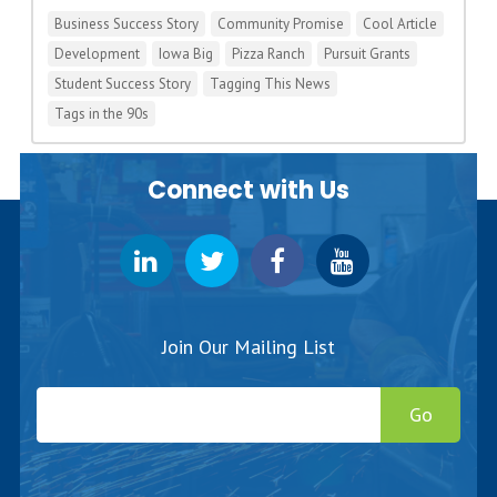
Business Success Story
Community Promise
Cool Article
Development
Iowa Big
Pizza Ranch
Pursuit Grants
Student Success Story
Tagging This News
Tags in the 90s
Connect with Us
Join Our Mailing List
Go