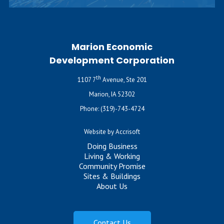
Marion Economic
Development Corporation
th
1107 7
Avenue, Ste 201
Marion, IA 52302
Phone:
(319)-743-4724
Website by Accrisoft
Doing Business
Living & Working
Community Promise
Sites & Buildings
About Us
Contact Us