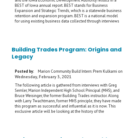
and the Iowa Economic Development Authority results in a
BEST of Iowa annual report. BEST stands for Business
Expansion and Strategic Trends, which is a statewide business
retention and expansion program. BEST is a national model
for using existing business data collected through interviews
Building Trades Program: Origins and
Legacy
Posted by:
Marion Community Build Intern: Prem Kulkarni
on
Wednesday, February 3, 2021
The following article is gathered from interviews with Greg
Semler, Marion Independent High School Principal (MHS), and
Bruce Weisinger, the former Building Trades instructor. Along
with Larry Twachtmann, former MHS principle, they have made
this program as successful and influential as it is now. This
exclusive article will be looking at the history of the