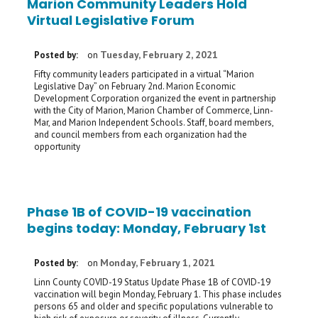
Marion Community Leaders Hold
Virtual Legislative Forum
Tuesday, February 2, 2021
Posted by:
on
Fifty community leaders participated in a virtual “Marion
Legislative Day” on February 2nd. Marion Economic
Development Corporation organized the event in partnership
with the City of Marion, Marion Chamber of Commerce, Linn-
Mar, and Marion Independent Schools. Staff, board members,
and council members from each organization had the
opportunity
Phase 1B of COVID-19 vaccination
begins today: Monday, February 1st
Monday, February 1, 2021
Posted by:
on
Linn County COVID-19 Status Update Phase 1B of COVID-19
vaccination will begin Monday, February 1. This phase includes
persons 65 and older and specific populations vulnerable to