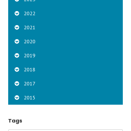
2022
2021
2020
2019
2018
2017
2015
Tags