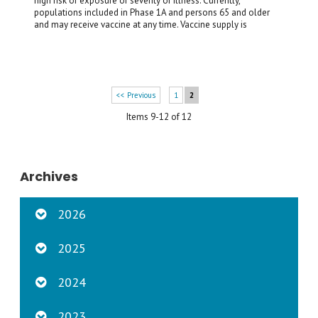
high risk of exposure or severity of illness. Currently,
populations included in Phase 1A and persons 65 and older
and may receive vaccine at any time. Vaccine supply is
<< Previous
1
2
Items 9-12 of 12
Archives
2026
2025
2024
2023