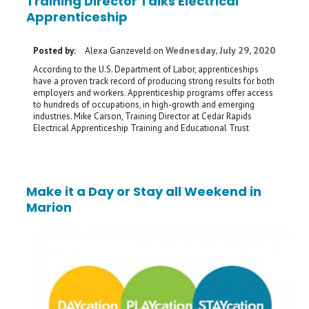
Training Director Talks Electrical
Apprenticeship
Wednesday, July 29, 2020
Posted by:
Alexa Ganzeveld
on
According to the U.S. Department of Labor, apprenticeships
have a proven track record of producing strong results for both
employers and workers. Apprenticeship programs offer access
to hundreds of occupations, in high-growth and emerging
industries. Mike Carson, Training Director at Cedar Rapids
Electrical Apprenticeship Training and Educational Trust
Make it a Day or Stay all Weekend in
Marion