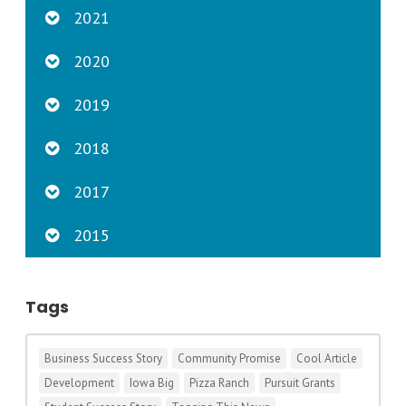
2021
2020
2019
2018
2017
2015
Tags
Business Success Story
Community Promise
Cool Article
Development
Iowa Big
Pizza Ranch
Pursuit Grants