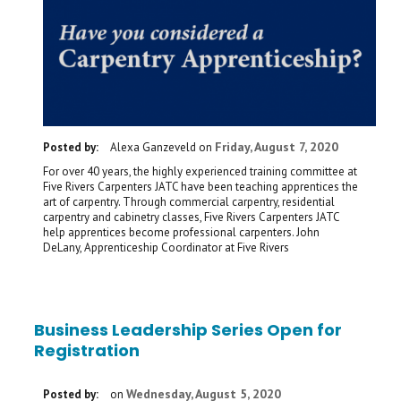
Friday, August 7, 2020
Posted by:
Alexa Ganzeveld
on
For over 40 years, the highly experienced training committee at
Five Rivers Carpenters JATC have been teaching apprentices the
art of carpentry. Through commercial carpentry, residential
carpentry and cabinetry classes, Five Rivers Carpenters JATC
help apprentices become professional carpenters. John
DeLany, Apprenticeship Coordinator at Five Rivers
Business Leadership Series Open for
Registration
Wednesday, August 5, 2020
Posted by:
on