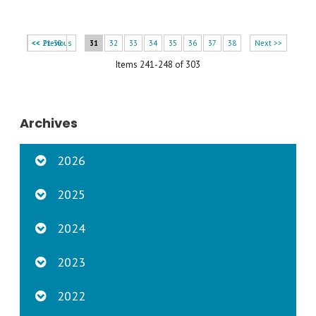
<< 21-30
<< Previous
31
32
33
34
35
36
37
38
Next >>
Items 241-248 of 303
Archives
2026
2025
2024
2023
2022