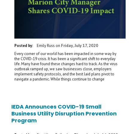
Friday, July 17, 2020
Posted by:
Emily Russ
on
Every corner of our world has been impacted in some way by
the COVID-19 crisis. It has been a significant shift to everyday
life. Many have found these changes hard to track. As the virus
outbreak ramped up, we saw businesses close, employers
implement safety protocols, and the best laid plans pivot to
navigate a pandemic. While things continue to change
IEDA Announces COVID-19 Small
Business Utility Disruption Prevention
Program