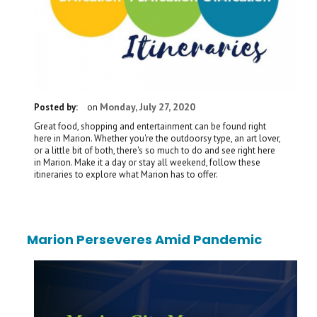
Monday, July 27, 2020
Posted by:
on
Great food, shopping and entertainment can be found right
here in Marion. Whether you're the outdoorsy type, an art lover,
or a little bit of both, there's so much to do and see right here
in Marion. Make it a day or stay all weekend, follow these
itineraries to explore what Marion has to offer.
Marion Perseveres Amid Pandemic