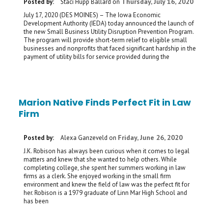
Thursday, July 16, 2020
Posted by:
Staci Hupp Ballard
on
July 17, 2020 (DES MOINES) – The Iowa Economic
Development Authority (IEDA) today announced the launch of
the new Small Business Utility Disruption Prevention Program.
The program will provide short-term relief to eligible small
businesses and nonprofits that faced significant hardship in the
payment of utility bills for service provided during the
Marion Native Finds Perfect Fit in Law
Firm
Friday, June 26, 2020
Posted by:
Alexa Ganzeveld
on
J.K. Robison has always been curious when it comes to legal
matters and knew that she wanted to help others. While
completing college, she spent her summers working in law
firms as a clerk. She enjoyed working in the small firm
environment and knew the field of law was the perfect fit for
her. Robison is a 1979 graduate of Linn Mar High School and
has been