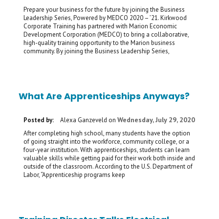
Prepare your business for the future by joining the Business
Leadership Series, Powered by MEDCO 2020 – ’21. Kirkwood
Corporate Training has partnered with Marion Economic
Development Corporation (MEDCO) to bring a collaborative,
high-quality training opportunity to the Marion business
community. By joining the Business Leadership Series,
What Are Apprenticeships Anyways?
Wednesday, July 29, 2020
Posted by:
Alexa Ganzeveld
on
After completing high school, many students have the option
of going straight into the workforce, community college, or a
four-year institution. With apprenticeships, students can learn
valuable skills while getting paid for their work both inside and
outside of the classroom. According to the U.S. Department of
Labor, “Apprenticeship programs keep