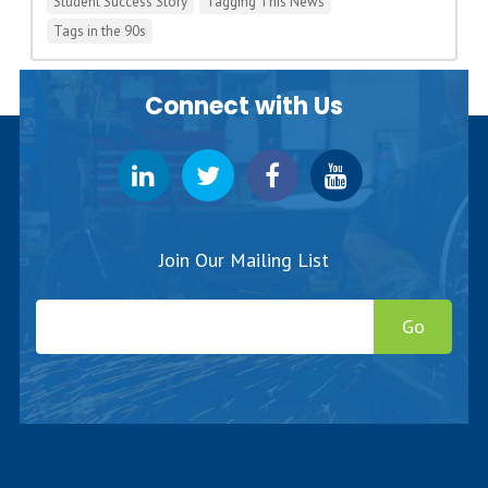
Student Success Story
Tagging This News
Tags in the 90s
Connect with Us
Join Our Mailing List
Go