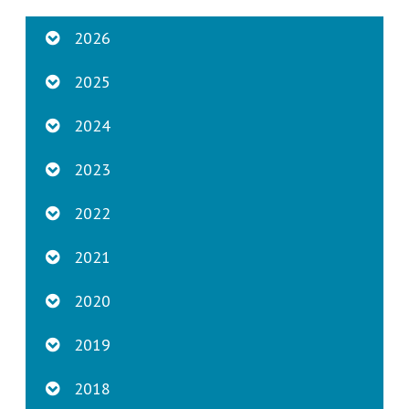
2026
2025
2024
2023
2022
2021
2020
2019
2018