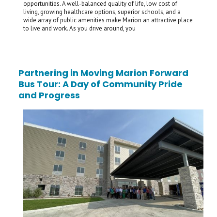
opportunities. A well-balanced quality of life, low cost of
living, growing healthcare options, superior schools, and a
wide array of public amenities make Marion an attractive place
to live and work. As you drive around, you
Partnering in Moving Marion Forward
Bus Tour: A Day of Community Pride
and Progress