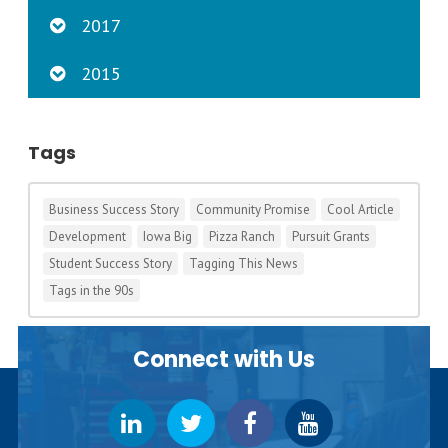
2017
2015
Tags
Business Success Story
Community Promise
Cool Article
Development
Iowa Big
Pizza Ranch
Pursuit Grants
Student Success Story
Tagging This News
Tags in the 90s
Connect with Us