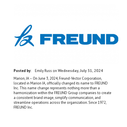
Wednesday, July 31, 2024
Posted by:
Emily Russ
on
Marion, IA – On June 3, 2024, Freund-Vector Corporation,
located in Marion IA, officially changed its name to FREUND
Inc. This name change represents nothing more than a
harmonization within the FREUND Group companies to create
a consistent brand image, simplify communication, and
streamline operations across the organization. Since 1972,
FREUND Inc.