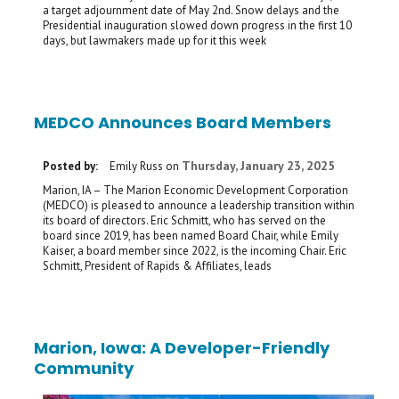
a target adjournment date of May 2nd. Snow delays and the
Presidential inauguration slowed down progress in the first 10
days, but lawmakers made up for it this week
MEDCO Announces Board Members
Thursday, January 23, 2025
Posted by:
Emily Russ
on
Marion, IA – The Marion Economic Development Corporation
(MEDCO) is pleased to announce a leadership transition within
its board of directors. Eric Schmitt, who has served on the
board since 2019, has been named Board Chair, while Emily
Kaiser, a board member since 2022, is the incoming Chair. Eric
Schmitt, President of Rapids & Affiliates, leads
Marion, Iowa: A Developer-Friendly
Community