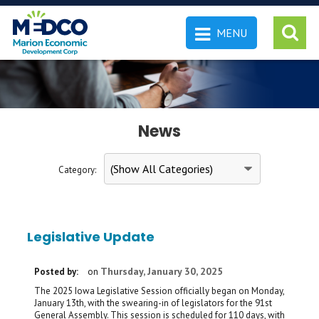
MENU
 SEARCH
News
Category:
Legislative Update
Thursday, January 30, 2025
Posted by:
on
The 2025 Iowa Legislative Session officially began on Monday,
January 13th, with the swearing-in of legislators for the 91st
General Assembly. This session is scheduled for 110 days, with