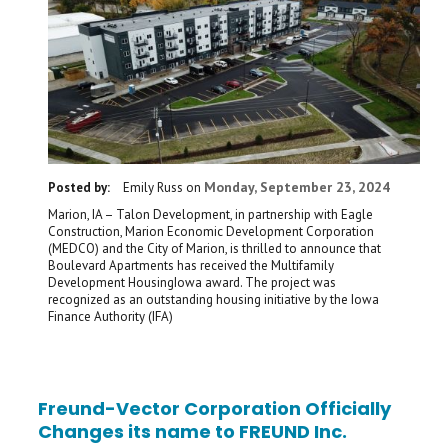
Monday, September 23, 2024
Posted by:
Emily Russ
on
Marion, IA – Talon Development, in partnership with Eagle
Construction, Marion Economic Development Corporation
(MEDCO) and the City of Marion, is thrilled to announce that
Boulevard Apartments has received the Multifamily
Development HousingIowa award. The project was
recognized as an outstanding housing initiative by the Iowa
Finance Authority (IFA)
Freund-Vector Corporation Officially
Changes its name to FREUND Inc.