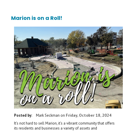
Marion is on a Roll!
Friday, October 18, 2024
Posted by:
Mark Seckman
on
It’s not hard to sell Marion, it’s a vibrant community that offers
its residents and businesses a variety of assets and