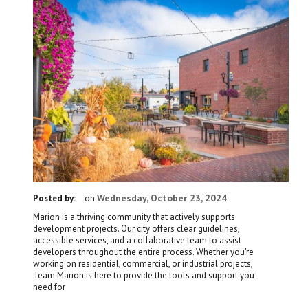
Wednesday, October 23, 2024
Posted by:
on
Marion is a thriving community that actively supports
development projects. Our city offers clear guidelines,
accessible services, and a collaborative team to assist
developers throughout the entire process. Whether you're
working on residential, commercial, or industrial projects,
Team Marion is here to provide the tools and support you
need for