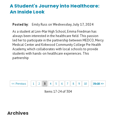
A Student's Journey into Healthcare:
An Inside Look
Wednesday, July 17, 2024
Posted by:
Emily Russ
on
As a student at Linn-Mar High School, Emma Friedman has
always been interested in the healthcare field. This passion
led her to participate in the partnership between MEDCO, Mercy
Medical Center and Kirkwood Community College Pre Health
Academy, which collaborates with local schools to provide
students with hands-on healthcare experiences. This
partnership
<< Previous
1
2
3
4
5
6
7
8
9
10
11-20 >>
Next >>
Items 17-24 of 304
Archives