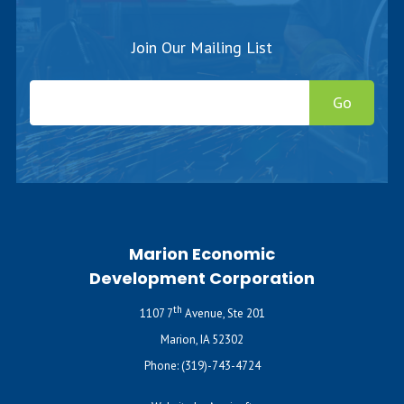
Join Our Mailing List
Go
Marion Economic
Development Corporation
th
1107 7
Avenue, Ste 201
Marion, IA 52302
Phone:
(319)-743-4724