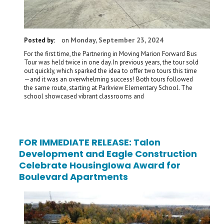
Monday, September 23, 2024
Posted by:
on
For the first time, the Partnering in Moving Marion Forward Bus
Tour was held twice in one day. In previous years, the tour sold
out quickly, which sparked the idea to offer two tours this time
—and it was an overwhelming success! Both tours followed
the same route, starting at Parkview Elementary School. The
school showcased vibrant classrooms and
FOR IMMEDIATE RELEASE: Talon
Development and Eagle Construction
Celebrate HousingIowa Award for
Boulevard Apartments