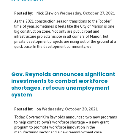
Wednesday, October 27, 2021
Posted by:
Nick Glew
on
As the 2021 construction season transitions to the “cooler”
time of year, sometimes it feels like the City of Marion is one
big construction zone. Not only are public road and
infrastructure projects visible in all corners of Marion, but
private development projects are rising out of the ground at a
quick pace. In the development community, we
Gov. Reynolds announces significant
investments to combat workforce
shortages, refocus unemployment
system
Wednesday, October 20, 2021
Posted by:
on
Today, Governor Kim Reynolds announced two new programs
to help combat Iowa’s workforce shortage – a new grant
program to promote workforce innovation in the
manufacturing sector and a new reemployment case