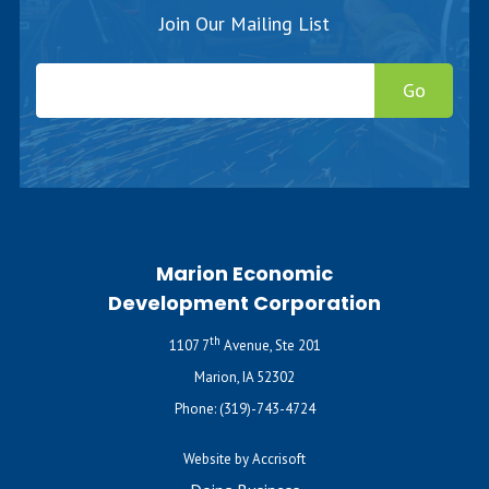
Join Our Mailing List
Go
Marion Economic
Development Corporation
th
1107 7
Avenue, Ste 201
Marion, IA 52302
Phone:
(319)-743-4724
Website by Accrisoft