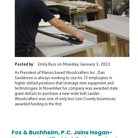
Monday, January 3, 2022
Posted by:
Emily Russ
on
As President of Marion based Woodcrafters Inc., Dan
Sanderson is always working to use his 25 employees in
higher skilled positions that leverage new equipment and
technologies. In November, his company was awarded state
grant dollars to purchase a new wide belt sander.
Woodcrafters was one of only two Linn County businesses
awarded funding in the first
Fox & Buchheim, P.C. Joins Hogan-