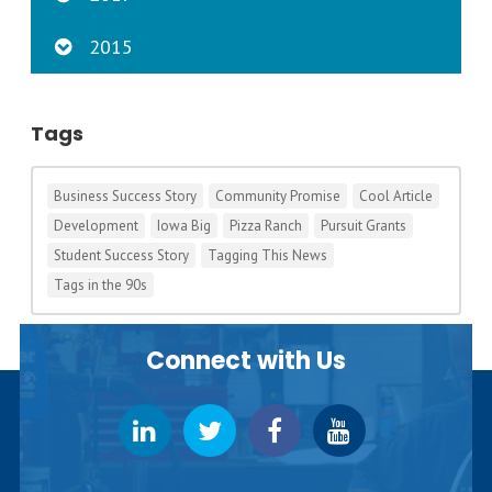
2015
Tags
Business Success Story
Community Promise
Cool Article
Development
Iowa Big
Pizza Ranch
Pursuit Grants
Student Success Story
Tagging This News
Tags in the 90s
Connect with Us