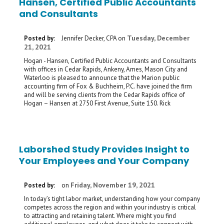
Hansen, Certified Public Accountants
and Consultants
Tuesday, December
Posted by:
Jennifer Decker, CPA
on
21, 2021
Hogan - Hansen, Certified Public Accountants and Consultants
with offices in Cedar Rapids, Ankeny, Ames, Mason City and
Waterloo is pleased to announce that the Marion public
accounting firm of Fox & Buchheim, P.C. have joined the firm
and will be serving clients from the Cedar Rapids office of
Hogan – Hansen at 2750 First Avenue, Suite 150. Rick
Laborshed Study Provides Insight to
Your Employees and Your Company
Friday, November 19, 2021
Posted by:
on
In today’s tight labor market, understanding how your company
competes across the region and within your industry is critical
to attracting and retaining talent. Where might you find