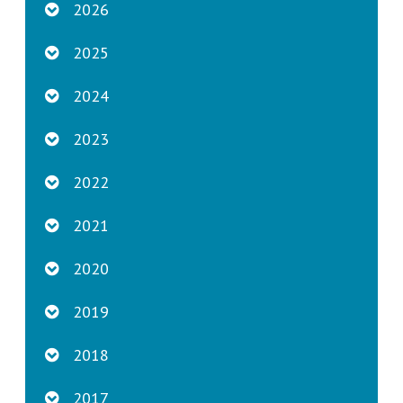
2026
2025
2024
2023
2022
2021
2020
2019
2018
2017