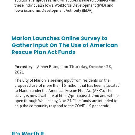
additional employees, and what does it take to connect with
these individuals? Iowa Workforce Development (IWD) and
Iowa Economic Development Authority (IEDA)
Marion Launches Online Survey to
Gather Input On The Use of American
Rescue Plan Act Funds
Thursday, October 28,
Posted by:
Amber Bisinger
on
2021
The City of Marion is seeking input from residents on the
proposed use of more than $6 million that has been allocated
to Marion under the American Rescue Plan Act (ARPA). The
survey is now available at https://polco.us/sff2mu and will be
open through Wednesday, Nov. 24. “The funds are intended to
help the community respond to the COVID-19 pandemic
It’s Worth It