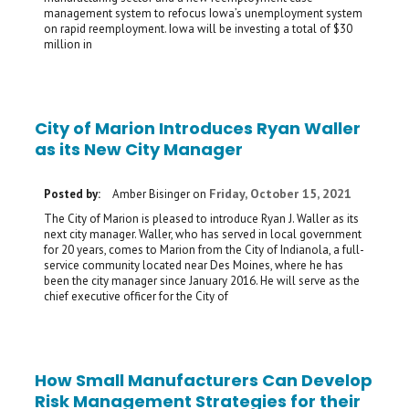
management system to refocus Iowa’s unemployment system
on rapid reemployment. Iowa will be investing a total of $30
million in
City of Marion Introduces Ryan Waller
as its New City Manager
Friday, October 15, 2021
Posted by:
Amber Bisinger
on
The City of Marion is pleased to introduce Ryan J. Waller as its
next city manager. Waller, who has served in local government
for 20 years, comes to Marion from the City of Indianola, a full-
service community located near Des Moines, where he has
been the city manager since January 2016. He will serve as the
chief executive officer for the City of
How Small Manufacturers Can Develop
Risk Management Strategies for their