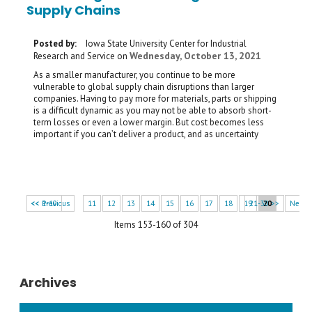
Supply Chains
Posted by:
Iowa State University Center for Industrial
Wednesday, October 13, 2021
Research and Service
on
As a smaller manufacturer, you continue to be more
vulnerable to global supply chain disruptions than larger
companies. Having to pay more for materials, parts or shipping
is a difficult dynamic as you may not be able to absorb short-
term losses or even a lower margin. But cost becomes less
important if you can’t deliver a product, and as uncertainty
<< 1-10
<< Previous
11
12
13
14
15
16
17
18
19
21-30 >>
20
Next 
Items 153-160 of 304
Archives