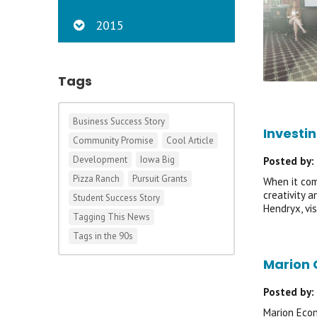
2015
Tags
Business Success Story
Investin
Community Promise
Cool Article
Development
Iowa Big
Posted by:
Pizza Ranch
Pursuit Grants
When it com
creativity 
Student Success Story
Hendryx, vi
Tagging This News
Tags in the 90s
Marion 
Posted by:
Marion Econ