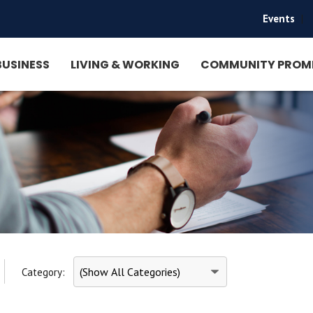
Events
|
BUSINESS
LIVING & WORKING
COMMUNITY PROM
Category: