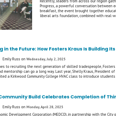
Recently, leaders from across our region gath
Progress, a powerful conversation between e
breakfast, the event brought together educat
liberal arts foundation, combined with real-
g in the Future: How Fosters Kraus Is Building 
Emily Russ
on
Wednesday, July 2, 2025
es to recruiting the next generation of skilled tradespeople, Fosters 
and mentorship can go a long way. Last year, Shelly Kraus, President 
sited a Kirkwood Community College HVAC class to introduce students
Community Build Celebrates Completion of Thi
Emily Russ
on
Monday, April 28, 2025
omic Development Corporation (MEDCO), in partnership with the City