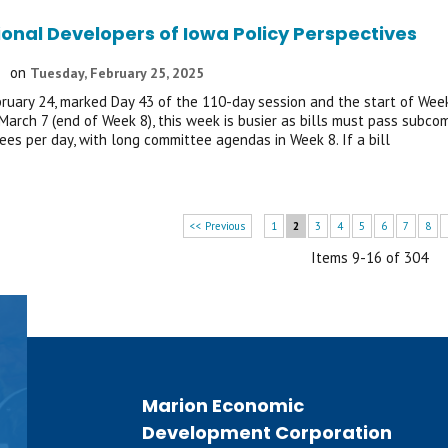
ional Developers of Iowa Policy Perspectives
on
Tuesday, February 25, 2025
ruary 24, marked Day 43 of the 110-day session and the start of Week 7
 March 7 (end of Week 8), this week is busier as bills must pass subc
es per day, with long committee agendas in Week 8. If a bill
<< Previous
1
2
3
4
5
6
7
8
Items 9-16 of 304
Marion Economic
Development Corporation