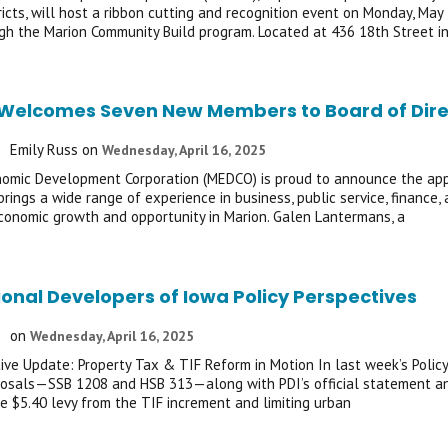
ricts, will host a ribbon cutting and recognition event on Monday, May 
h the Marion Community Build program. Located at 436 18th Street in
elcomes Seven New Members to Board of Dire
Emily Russ
on
Wednesday, April 16, 2025
omic Development Corporation (MEDCO) is proud to announce the appoi
brings a wide range of experience in business, public service, finance
onomic growth and opportunity in Marion. Galen Lantermans, a
ional Developers of Iowa Policy Perspectives
on
Wednesday, April 16, 2025
tive Update: Property Tax & TIF Reform in Motion In last week’s Policy
osals—SSB 1208 and HSB 313—along with PDI’s official statement and
e $5.40 levy from the TIF increment and limiting urban