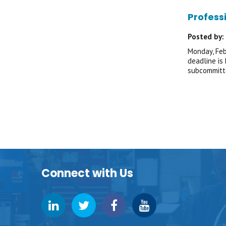
Profess
Posted by:
Monday, Feb
deadline is
subcommitte
Connect with Us