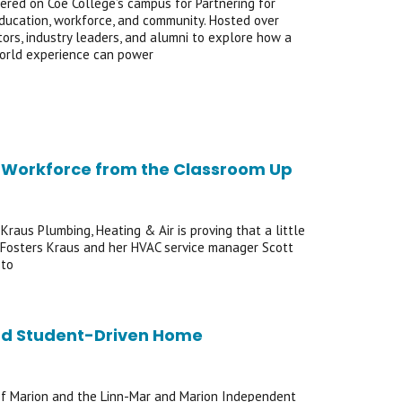
ered on Coe College’s campus for Partnering for
ducation, workforce, and community. Hosted over
ors, industry leaders, and alumni to explore how a
world experience can power
Its Workforce from the Classroom Up
Kraus Plumbing, Heating & Air is proving that a little
of Fosters Kraus and her HVAC service manager Scott
 to
rd Student-Driven Home
 of Marion and the Linn-Mar and Marion Independent