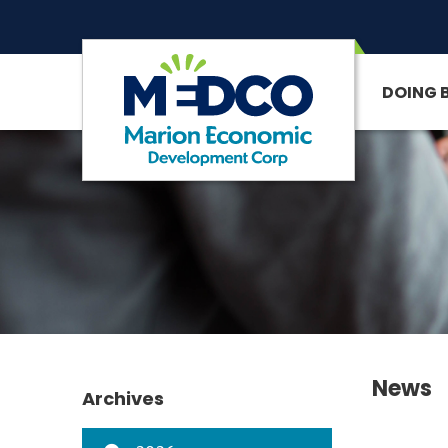
DOING 
SITE SEARCH
News
Archives