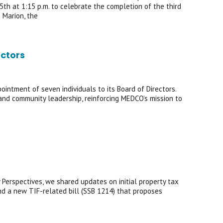
5th at 1:15 p.m. to celebrate the completion of the third
 Marion, the
ctors
ntment of seven individuals to its Board of Directors.
, and community leadership, reinforcing MEDCO’s mission to
 Perspectives, we shared updates on initial property tax
 a new TIF-related bill (SSB 1214) that proposes