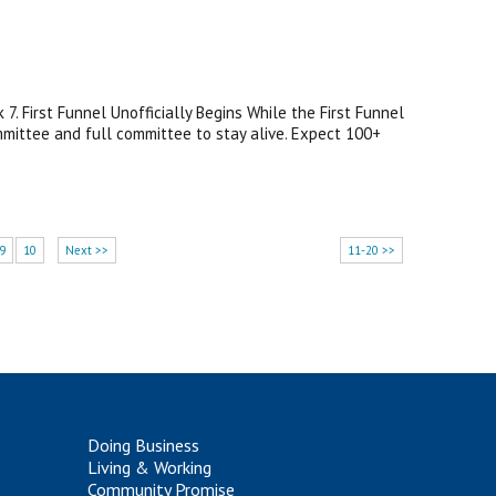
. First Funnel Unofficially Begins While the First Funnel
ommittee and full committee to stay alive. Expect 100+
9
10
Next >>
11-20 >>
Doing Business
Living & Working
Community Promise