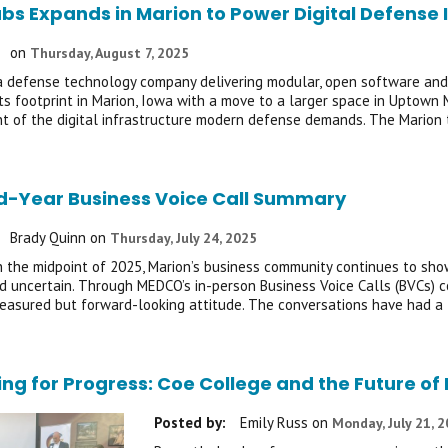
abs Expands in Marion to Power Digital Defense 
on
Thursday, August 7, 2025
 a defense technology company delivering modular, open software and d
ts footprint in Marion, Iowa with a move to a larger space in Uptown 
 of the digital infrastructure modern defense demands. The Marion 
d-Year Business Voice Call Summary
Brady Quinn
on
Thursday, July 24, 2025
 the midpoint of 2025, Marion’s business community continues to show 
 uncertain. Through MEDCO’s in-person Business Voice Calls (BVCs) c
easured but forward-looking attitude. The conversations have had a
ing for Progress: Coe College and the Future 
Posted by:
Emily Russ
on
Monday, July 21, 