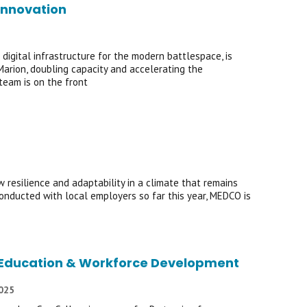
Innovation
igital infrastructure for the modern battlespace, is
Marion, doubling capacity and accelerating the
team is on the front
resilience and adaptability in a climate that remains
onducted with local employers so far this year, MEDCO is
of Education & Workforce Development
2025