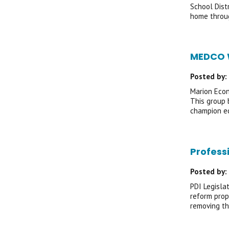
School Dist
home throug
MEDCO W
Posted by:
Marion Econ
This group 
champion ec
Profess
Posted by:
PDI Legisla
reform prop
removing th