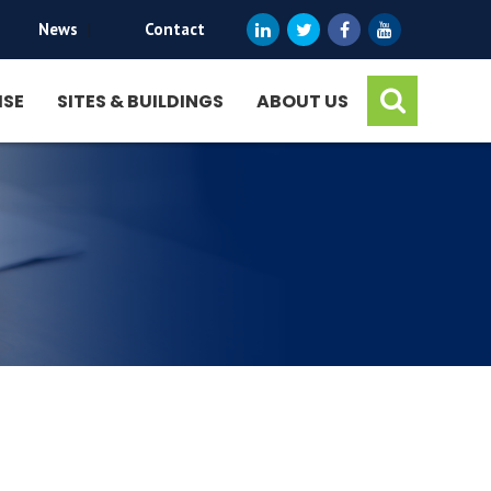
News
|
Contact
ISE
SITES & BUILDINGS
ABOUT US