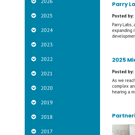
2026
Parry L
2025
Posted by:
Parry Labs,
2024
expanding i
development
2023
2022
2025 Mi
Posted by:
2021
As we reach
complex and
2020
hearing a m
2019
Partner
2018
2017