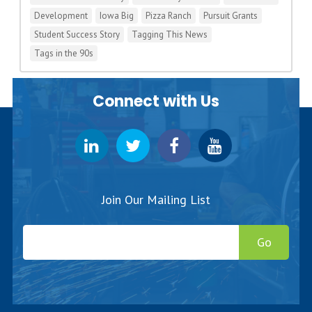
Development
Iowa Big
Pizza Ranch
Pursuit Grants
Student Success Story
Tagging This News
Tags in the 90s
Connect with Us
Join Our Mailing List
Go