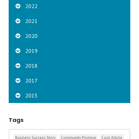
2022
2021
2020
2019
2018
2017
2015
Tags
Business Success Story
Community Promise
Cool Article