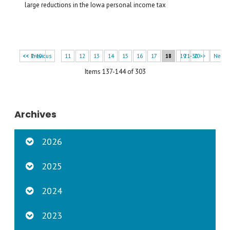
large reductions in the Iowa personal income tax
<< 1-10
<< Previous
11
12
13
14
15
16
17
18
19
21-30 >>
20
Next 
Items 137-144 of 303
Archives
2026
2025
2024
2023