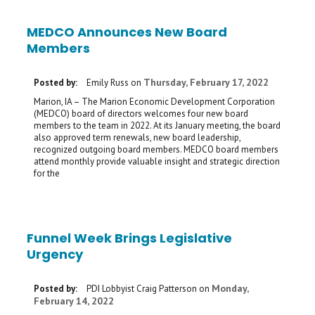
MEDCO Announces New Board
Members
Thursday, February 17, 2022
Posted by:
Emily Russ
on
Marion, IA – The Marion Economic Development Corporation
(MEDCO) board of directors welcomes four new board
members to the team in 2022. At its January meeting, the board
also approved term renewals, new board leadership,
recognized outgoing board members. MEDCO board members
attend monthly provide valuable insight and strategic direction
for the
Funnel Week Brings Legislative
Urgency
Monday,
Posted by:
PDI Lobbyist Craig Patterson
on
February 14, 2022