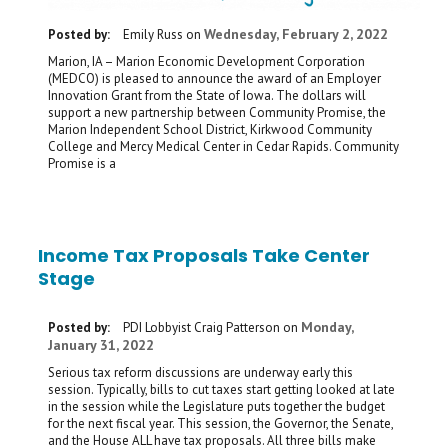
Wednesday, February 2, 2022
Posted by:
Emily Russ
on
Marion, IA – Marion Economic Development Corporation
(MEDCO) is pleased to announce the award of an Employer
Innovation Grant from the State of Iowa. The dollars will
support a new partnership between Community Promise, the
Marion Independent School District, Kirkwood Community
College and Mercy Medical Center in Cedar Rapids. Community
Promise is a
Income Tax Proposals Take Center
Stage
Monday,
Posted by:
PDI Lobbyist Craig Patterson
on
January 31, 2022
Serious tax reform discussions are underway early this
session. Typically, bills to cut taxes start getting looked at late
in the session while the Legislature puts together the budget
for the next fiscal year. This session, the Governor, the Senate,
and the House ALL have tax proposals. All three bills make