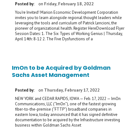
Friday, February 18, 2022
Posted by:
on
You're Invited! Marion Economic Development Corporation
invites you to learn alongside regional thought leaders while
leveraging the tools and curriculum of Patrick Lencioni, the
pioneer of organizational health. Register HereDownload Flyer
Session Dates: 1. The Six Types of Working Genius | Thursday,
April 14th: 8-12 2. The Five Dysfunctions of a
ImOn to be Acquired by Goldman
Sachs Asset Management
Thursday, February 17, 2022
Posted by:
on
NEW YORK and CEDAR RAPIDS, IOWA — Feb. 17, 2022 — ImOn
Communications, LLC (“ImOn”), one of the fastest growing
fiber-to-the-premise (“FTTP”) broadband companies in
eastern Iowa, today announced that it has signed definitive
documentation to be acquired by the Infrastructure investing
business within Goldman Sachs Asset