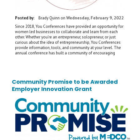
Wednesday, February 9, 2022
Posted by:
Brady Quinn
on
Since 2018, You Conferences have provided an opportunity for
women led businesses to collaborate and learn from each
other. Whether you’re an entrepreneur, solopreneur, or just
curious about the idea of entrepreneurship, You Conferences
provide information, tools, and community at your level. The
annual conference has built a community of encouraging
Community Promise to be Awarded
Employer Innovation Grant