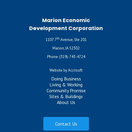
Marion Economic
Development Corporation
th
1107 7
Avenue, Ste 201
Marion, IA 52302
Phone:
(319)-743-4724
Website by Accrisoft
Doing Business
Living & Working
Community Promise
Sites & Buildings
About Us
Contact Us