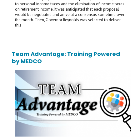
to personal income taxes and the elimination of income taxes
on retirement income. It was anticipated that each proposal
would be negotiated and arrive at a consensus sometime over
the month. Then, Governor Reynolds was selected to deliver
this
Team Advantage: Training Powered
by MEDCO