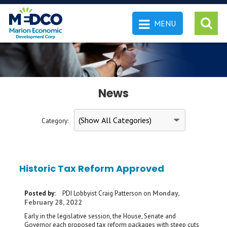
MENU
 SEARCH
News
Category:
Historic Tax Reform Approved
Monday,
Posted by:
PDI Lobbyist Craig Patterson
on
February 28, 2022
Early in the legislative session, the House, Senate and
Governor each proposed tax reform packages with steep cuts