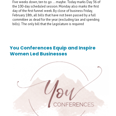
Five weeks down, ten to go … maybe. Today marks Day 36 of
the 100-day scheduled session. Monday also marks the first
day of the first funnel week. By close of business Friday,
February 18th, all bills that have not been passed by a full
committee as dead for the year (excluding tax and spending
bills). The only bill that the Legislature is required
You Conferences Equip and Inspire
Women Led Businesses