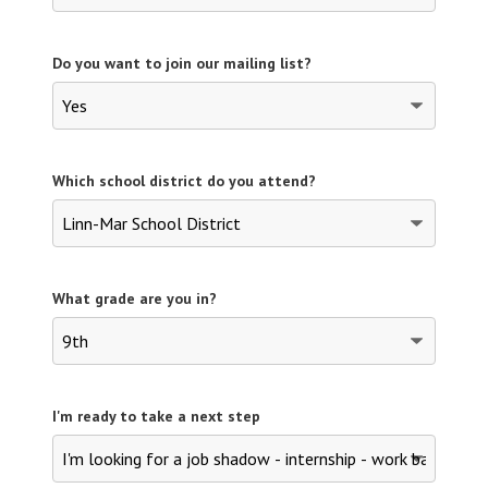
Do you want to join our mailing list?
Which school district do you attend?
What grade are you in?
I'm ready to take a next step