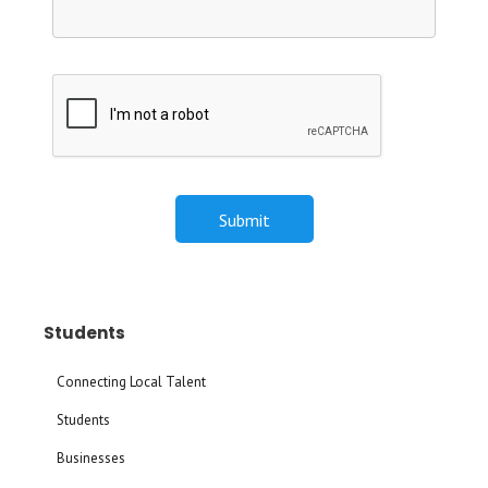
Students
Connecting Local Talent
Students
Businesses