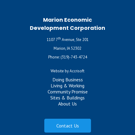
Marion Economic
Development Corporation
th
1107 7
Avenue, Ste 201
Marion, IA 52302
Phone:
(319)-743-4724
Website by Accrisoft
Doing Business
Living & Working
Community Promise
Sites & Buildings
About Us
Contact Us