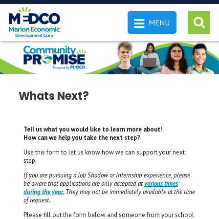
MENU
 SEARCH
Whats Next?
Tell us what you would like to learn more about!
How can we help you take the next step?
Use this form to let us know how we can support your next
step.
If you are pursuing a Job Shadow or Internship experience, please
be aware that applications are only accepted at
various times
during the year.
They may not be immediately available at the time
of request.
Please fill out the form below and someone from your school