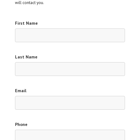
will contact you.
First Name
Last Name
Email
Phone