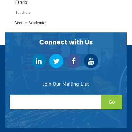
Parents
Teachers
Venture Academics
Connect with Us
Join Our Mailing List
Go