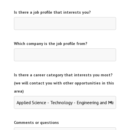
Is there a job profile that interests you?
Which company is the job profile from?
Is there a career category that interests you most?
(we will contact you with other opportunities in this
area)
Comments or questions