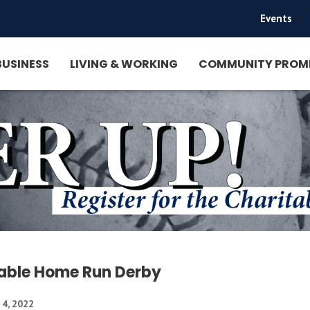
Events
|
BUSINESS
LIVING & WORKING
COMMUNITY PROM
able Home Run Derby
 4, 2022