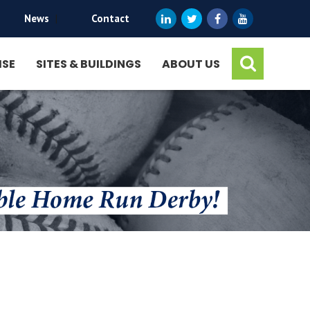
News
|
Contact
ISE
SITES & BUILDINGS
ABOUT US