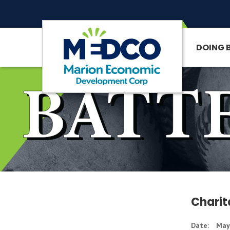
DOING 
SITE SEARCH
Charit
Date:
May