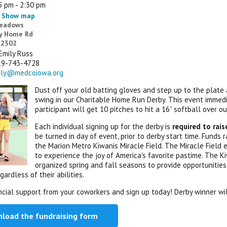
5 pm - 2:30 pm
Show map
Meadows
y Home Rd
 52302
Emily Russ
19-743-4728
ily@medcoiowa.org
Dust off your old batting gloves and step up to the plate 
swing in our Charitable Home Run Derby. This event immed
participant will get 10 pitches to hit a 16” softball over o
Each individual signing up for the derby is
required to rai
be turned in day of event, prior to derby start time. Funds
the Marion Metro Kiwanis Miracle Field. The Miracle Field 
to experience the joy of America's favorite pastime. The
organized spring and fall seasons to provide opportunities 
gardless of their abilities.
ncial support from your coworkers and sign up today! Derby winner wi
load the fundraising form