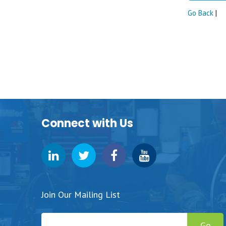
Go Back
|
Connect with Us
Join Our Mailing List
Go