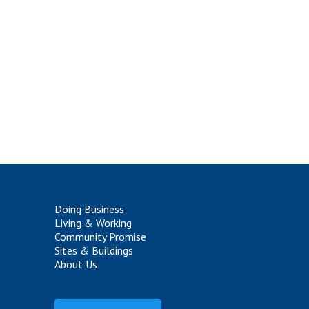
Doing Business
Living & Working
Community Promise
Sites & Buildings
About Us