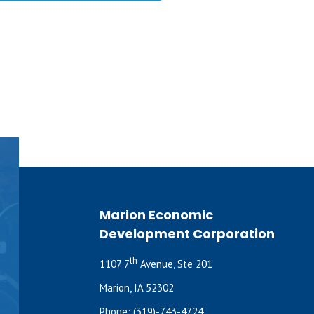
Marion Economic
Development Corporation
th
1107 7
Avenue, Ste 201
Marion, IA 52302
Phone:
(319)-743-4724