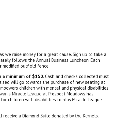
as we raise money for a great cause. Sign up to take a
iately follows the Annual Business Luncheon. Each
ur modified outfield fence.
se a minimum of $150
. Cash and checks collected must
 raised will go towards the purchase of new seating at
empowers children with mental and physical disabilities
 Kiwanis Miracle League at Prospect Meadows has
for children with disabilities to play Miracle League
ll receive a Diamond Suite donated by the Kernels.