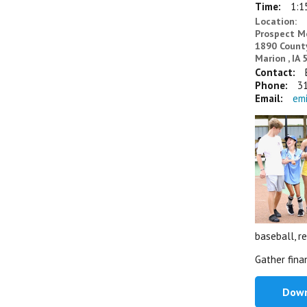
Time:
1:1
Location:
Prospect 
1890 Count
Marion , IA
Contact:
Phone:
3
Email:
em
baseball, re
Gather fina
Down