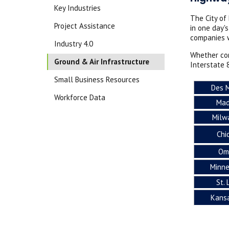
Key Industries
The City of
Project Assistance
in one day'
companies w
Industry 4.0
Whether con
Ground & Air Infrastructure
Interstate 
Small Business Resources
Des 
Workforce Data
Mad
Milw
Chi
Om
Minne
St. 
Kansa