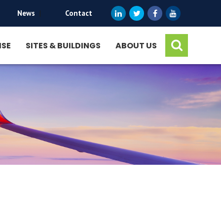
News
|
Contact
ISE
SITES & BUILDINGS
ABOUT US