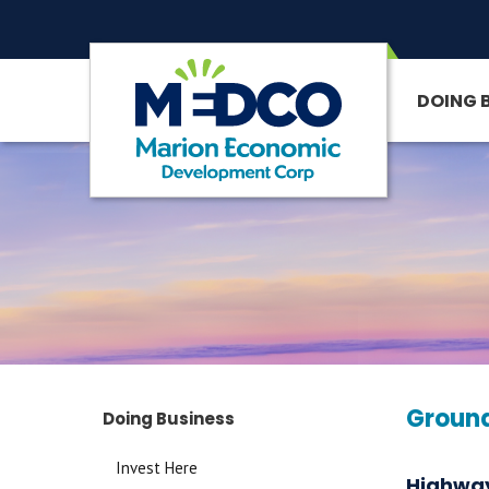
DOING 
SITE SEARCH
Ground
Doing Business
Invest Here
Highway