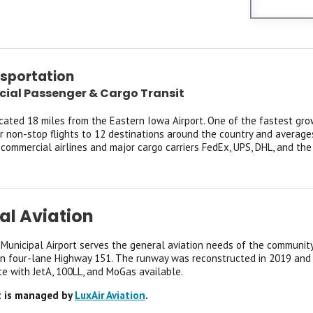
nsportation
al Passenger & Cargo Transit
ocated 18 miles from the Eastern Iowa Airport. One of the fastest gro
er non-stop flights to 12 destinations around the country and average
 commercial airlines and major cargo carriers FedEx, UPS, DHL, and the
al Aviation
Municipal Airport serves the general aviation needs of the communit
on four-lane Highway 151. The runway was reconstructed in 2019 and is
te with JetA, 100LL, and MoGas available.
t is managed by
LuxAir Aviation
.