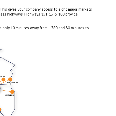
s. This gives your company access to eight major markets
ccess highways. Highways 151, 13 & 100 provide
 is only 10 minutes away from I-380 and 30 minutes to