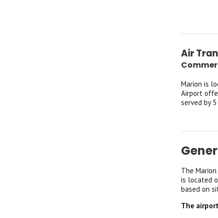
Air Tra
Commerci
Marion is l
Airport off
served by 5
Gener
The Marion 
is located 
based on si
The airpor