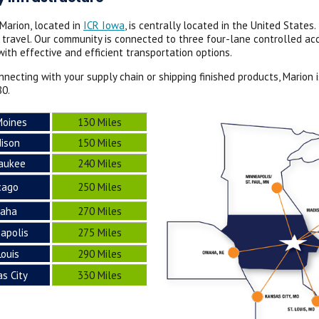
 Marion, located in
ICR Iowa
, is centrally located in the United State
s travel. Our community is connected to three four-lane controlled a
ith effective and efficient transportation options.
necting with your supply chain or shipping finished products, Marion
80.
Moines
130 Miles
ison
150 Miles
aukee
240 Miles
cago
250 Miles
aha
270 Miles
apolis
275 Miles
Louis
290 Miles
s City
330 Miles