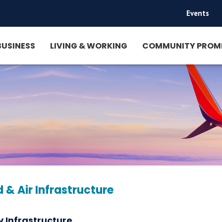
Events
|
BUSINESS
LIVING & WORKING
COMMUNITY PROM
 & Air Infrastructure
 Infrastructure