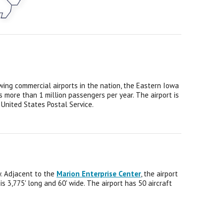
wing commercial airports in the nation, the Eastern Iowa
s more than 1 million passengers per year.
The airport is
 United States Postal Service.
y. Adjacent to the
Marion Enterprise Center
, the airport
 3,775' long and 60' wide. The airport has 50 aircraft